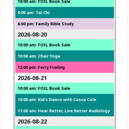
10:00 am: FOIL Book Sale
9:00 am: Tai Chi
6:00 pm: Family Bible Study
2026-08-20
10:00 am: FOIL Book Sale
10:00 am: Chair Yoga
12:00 pm: Ferry Fueling
2026-08-21
10:00 am: FOIL Book Sale
10:00 am: Kid's Dance with Cassa Cole
11:00 am: Hear Better, Live Better Audiology
2026-08-22