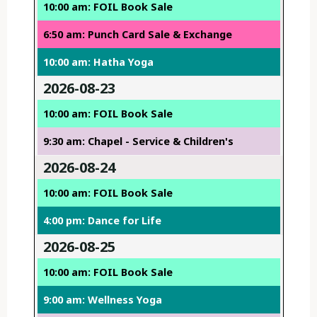
10:00 am: FOIL Book Sale
6:50 am: Punch Card Sale & Exchange
10:00 am: Hatha Yoga
2026-08-23
10:00 am: FOIL Book Sale
9:30 am: Chapel - Service & Children's
2026-08-24
10:00 am: FOIL Book Sale
4:00 pm: Dance for Life
2026-08-25
10:00 am: FOIL Book Sale
9:00 am: Wellness Yoga