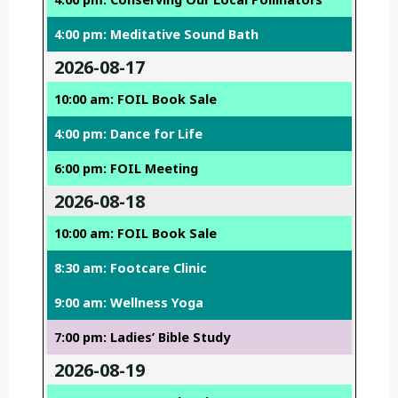
4:00 pm: Meditative Sound Bath
2026-08-17
10:00 am: FOIL Book Sale
4:00 pm: Dance for Life
6:00 pm: FOIL Meeting
2026-08-18
10:00 am: FOIL Book Sale
8:30 am: Footcare Clinic
9:00 am: Wellness Yoga
7:00 pm: Ladies’ Bible Study
2026-08-19