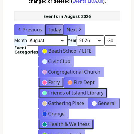
changed or deleted (
Events.LICA.us
).
Events in August 2026
Previous
Today
Next
Month
Year
Event
Beach School / LIFE
Categories
Civic Club
Congregational Church
Ferry
Fire Dept
Friends of Island Library
Gathering Place
General
Grange
Health & Wellness