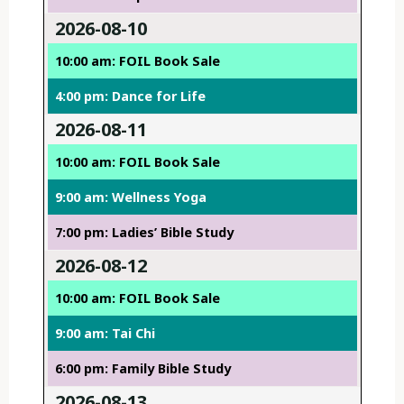
2026-08-10
10:00 am: FOIL Book Sale
4:00 pm: Dance for Life
2026-08-11
10:00 am: FOIL Book Sale
9:00 am: Wellness Yoga
7:00 pm: Ladies’ Bible Study
2026-08-12
10:00 am: FOIL Book Sale
9:00 am: Tai Chi
6:00 pm: Family Bible Study
2026-08-13