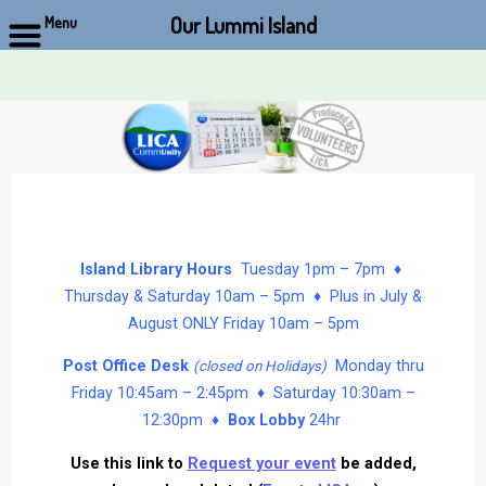
Our Lummi Island
Menu
Skip
to
content
Island Library Hours
Tuesday 1pm – 7pm ♦
Thursday & Saturday 10am – 5pm ♦ Plus in July &
August ONLY Friday 10am – 5pm
Post Office Desk
Monday thru
(closed on Holidays)
Friday 10:45am – 2:45pm ♦ Saturday 10:30am –
12:30pm ♦
Box Lobby
24hr
Use this link to
Request your event
be added,