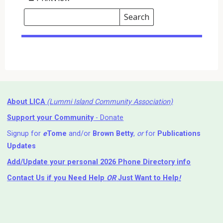
Search
Events
Search
Events
About LICA
(Lummi Island Community Association)
Support your Community
- Donate
Signup for
e
Tome
and/or
Brown Betty
,
or
for
Publications
Updates
Add/Update your personal 2026 Phone Directory info
Contact Us
if you Need Help ⁬
OR
Just Want to Help
!