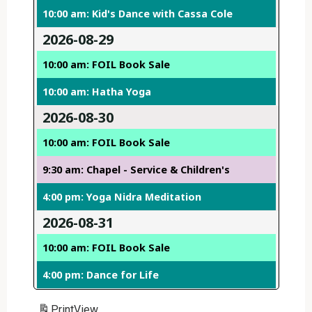
10:00 am: Kid's Dance with Cassa Cole
2026-08-29
10:00 am: FOIL Book Sale
10:00 am: Hatha Yoga
2026-08-30
10:00 am: FOIL Book Sale
9:30 am: Chapel - Service & Children's
4:00 pm: Yoga Nidra Meditation
2026-08-31
10:00 am: FOIL Book Sale
4:00 pm: Dance for Life
Print
View