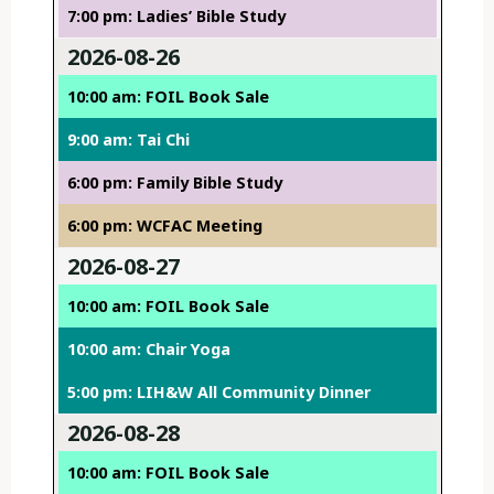
7:00 pm: Ladies’ Bible Study
2026-08-26
10:00 am: FOIL Book Sale
9:00 am: Tai Chi
6:00 pm: Family Bible Study
6:00 pm: WCFAC Meeting
2026-08-27
10:00 am: FOIL Book Sale
10:00 am: Chair Yoga
5:00 pm: LIH&W All Community Dinner
2026-08-28
10:00 am: FOIL Book Sale