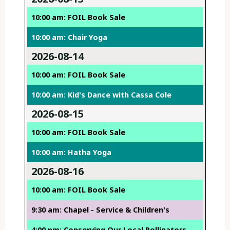
10:00 am: FOIL Book Sale
10:00 am: Chair Yoga
2026-08-14
10:00 am: FOIL Book Sale
10:00 am: Kid's Dance with Cassa Cole
2026-08-15
10:00 am: FOIL Book Sale
10:00 am: Hatha Yoga
2026-08-16
10:00 am: FOIL Book Sale
9:30 am: Chapel - Service & Children's
4:00 pm: Conserving Our Local Pollinators