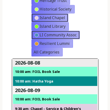
Heritage Trust
Historical Society
Island Chapel
Island Library
LI Community Assoc
Resilient Lummi
All Categories
2026-08-08
10:00 am: FOIL Book Sale
10:00 am: Hatha Yoga
2026-08-09
10:00 am: FOIL Book Sale
9:30 am: Chapel - Service & Children's