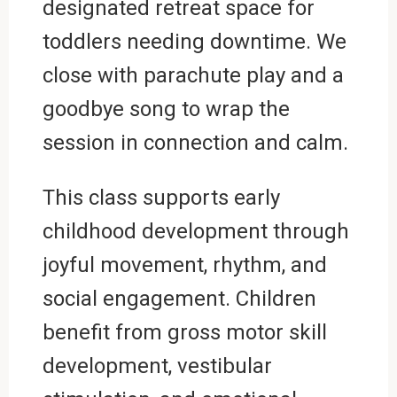
designated retreat space for
toddlers needing downtime. We
close with parachute play and a
goodbye song to wrap the
session in connection and calm.
This class supports early
childhood development through
joyful movement, rhythm, and
social engagement. Children
benefit from gross motor skill
development, vestibular