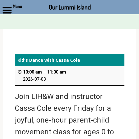
Our Lummi Island
Menu
Skip
to
content
Kid's Dance with Cassa Cole
10:00 am
–
11:00 am
2026-07-03
Join LIH&W and instructor
Cassa Cole every Friday for a
joyful, one-hour parent-child
movement class for ages 0 to