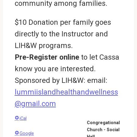
community among families.
$10 Donation per family goes
directly to the Instructor and
LIH&W programs.
Pre-Register online
to let Cassa
know you are interested.
Sponsored by LIH&W: email:
lummiislandhealthandwellness
@gmail.com
iCal
Congregational
Church - Social
Google
Hall