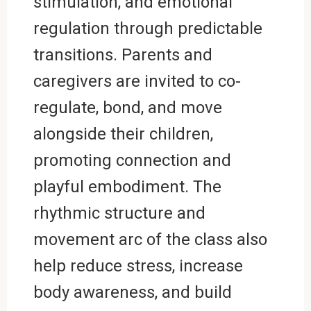
stimulation, and emotional
regulation through predictable
transitions. Parents and
caregivers are invited to co-
regulate, bond, and move
alongside their children,
promoting connection and
playful embodiment. The
rhythmic structure and
movement arc of the class also
help reduce stress, increase
body awareness, and build