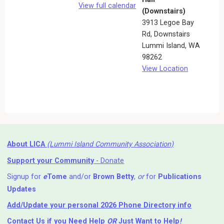
View full calendar
(Downstairs)
3913 Legoe Bay
Rd
Downstairs
Lummi Island
,
WA
98262
View Location
About LICA
(Lummi Island Community Association)
Support your Community
- Donate
Signup for
e
Tome
and/or
Brown Betty
,
or
for
Publications
Updates
Add/Update your personal 2026 Phone Directory info
Contact Us
if you Need Help ⁬
OR
Just Want to Help
!