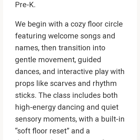
Pre-K.
We begin with a cozy floor circle
featuring welcome songs and
names, then transition into
gentle movement, guided
dances, and interactive play with
props like scarves and rhythm
sticks. The class includes both
high-energy dancing and quiet
sensory moments, with a built-in
“soft floor reset” and a