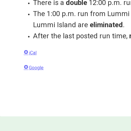
There is a
double
12:00 p.m. ru
The 1:00 p.m. run from Lummi I
Lummi Island are
eliminated
.
After the last posted run time,
iCal
Google