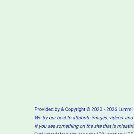
Provided by & Copyright © 2020 - 2026 Lummi
We try our best to attribute images, videos, and
If you see something on the site that is misattr