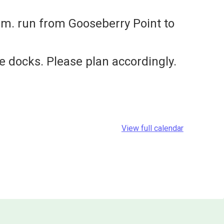
.m. run from Gooseberry Point to
e docks. Please plan accordingly.
View full calendar