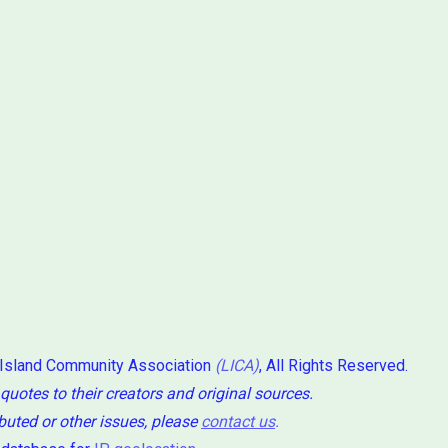
 Island Community Association
(LICA)
, All Rights Reserved.
 quotes to their creators and original sources.
ibuted or other issues, please
contact us
.