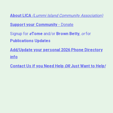
About LICA
(Lummi Island Community Association)
Support your Community
- Donate
Signup for
e
Tome
and/or
Brown Betty
,
or
for
Publications Updates
Add/Update your personal 2026 Phone Directory
info
Contact Us
if you Need Help ⁬
OR
Just Want to Help
!