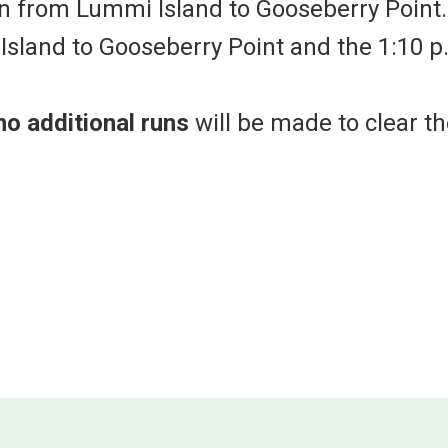
n from Lummi Island to Gooseberry Point.
sland to Gooseberry Point and the 1:10 p
no additional runs
will be made to clear th