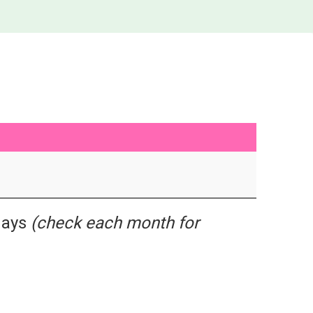
idays
(check each month for