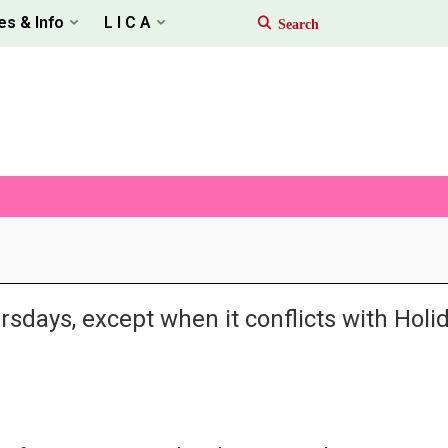
es & Info
L I C A
rsdays, except when it conflicts with Hol