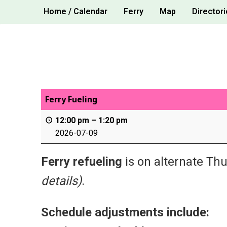
Skip
Home / Calendar
Ferry
Map
Directori
to
content
Ferry Fueling
12:00 pm
–
1:20 pm
2026-07-09
Ferry refueling
is on alternate Thu
details)
.
Schedule adjustments include: