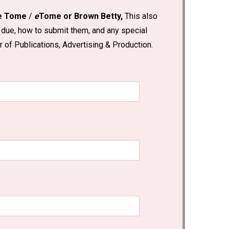
he Tome
/
e
Tome or Brown Betty,
This also
 due, how to submit them, and any special
 of Publications, Advertising & Production.