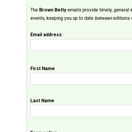
The
Brown Betty
emails provide timely, general
events, keeping you up to date
between
editions 
Email address:
First Name
Last Name