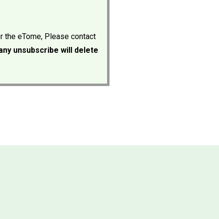
or the eTome, Please contact
ny unsubscribe will delete