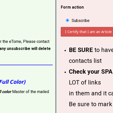
Form action
Subscribe
or the eTome, Please contact
ny unsubscribe will delete
BE SURE
to have
contacts list
Check your SPA
Full Color)
LOT of links
ll color
Master of the mailed
in them and it c
Be sure to mark