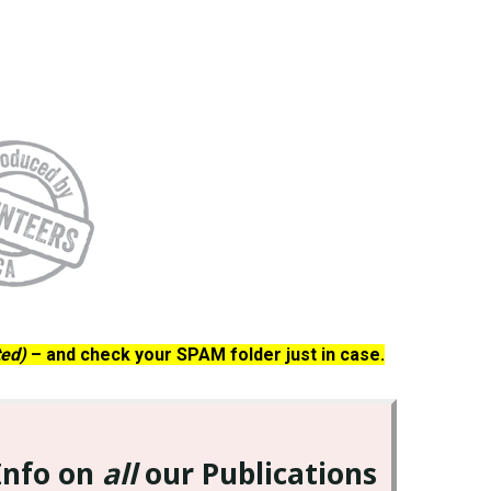
ted)
– and check your SPAM folder just in case.
Info on
all
our Publications