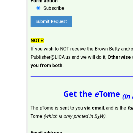
Form action
Subscribe
NOTE:
If you wish to NOT receive the Brown Betty and/
Publisher@LICA.us and we will do it,
Otherwise a
you from both.
Get the
e
Tome
(in 
The
e
Tome is sent to you
via email
, and is the
fu
Tome
(which is only printed in B
W).
&
Email address