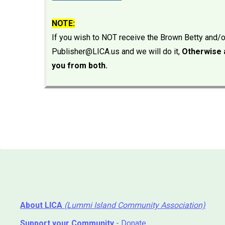
NOTE:
If you wish to NOT receive the Brown Betty and/
Publisher@LICA.us and we will do it,
Otherwise a
you from both.
About LICA
(Lummi Island Community Association)
Support your Community
- Donate