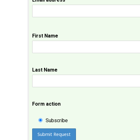
First Name
Last Name
Form action
Subscribe