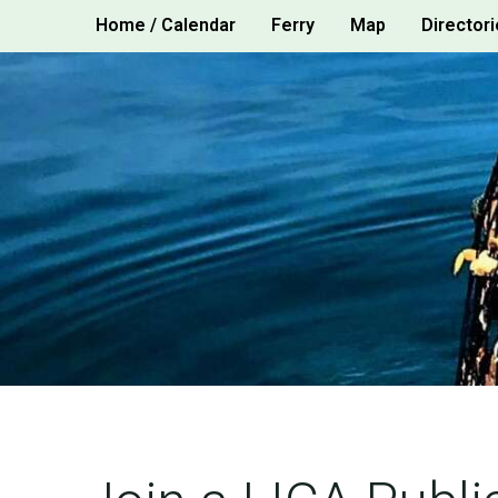
Skip
Home / Calendar
Ferry
Map
Directori
to
content