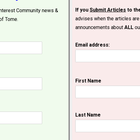
If you
Submit Articles
to t
 interest Community news &
advises when the articles are
of Tome.
announcements about
ALL
our
Email address:
First Name
Last Name