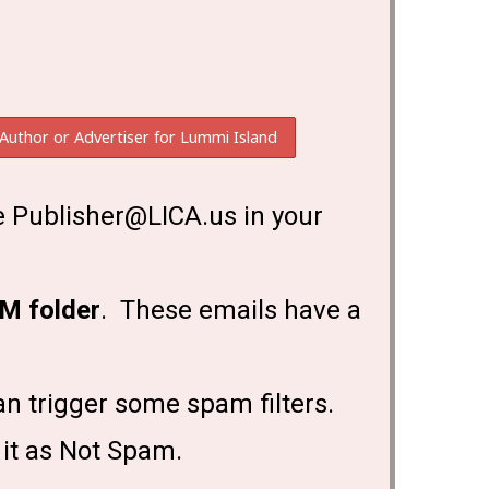
 Publisher@LICA.us in your
M folder
. These emails have a
an trigger some spam filters.
 it as Not Spam.