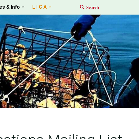
es & Info
L I C A