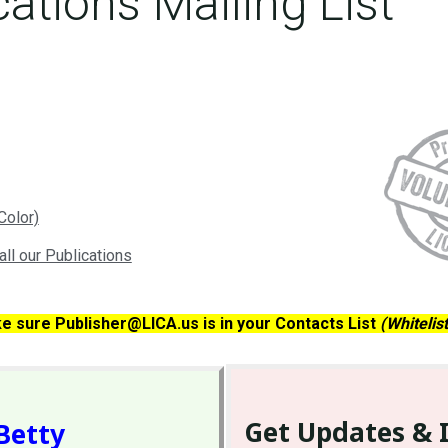
cations Mailing List
Color)
all our Publications
ke sure Publisher@LICA.us is in your Contacts List
(Whitelis
Get Updates & 
Betty