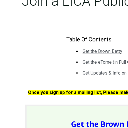
Join a LICA Publi
Table Of Contents
Get the Brown Betty
Get the eTome (in Full 
Get Updates & Info on 
Once you sign up for a mailing list, Please ma
Get the Brown 