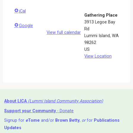
iCal
Gathering Place
3913 Legoe Bay
Google
Rd
View full calendar
Lummi Island
,
WA
98262
US
View Location
About LICA
(Lummi Island Community Association)
Support your Community
- Donate
Signup for
e
Tome
and/or
Brown Betty
,
or
for
Publications
Updates