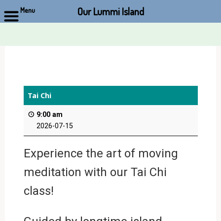
Our Lummi Island
Menu
Skip
to
content
Tai Chi
9:00 am
2026-07-15
Experience the art of moving
meditation with our Tai Chi
class!