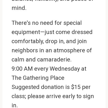
mind.
There's no need for special
equipment—just come dressed
comfortably, drop in, and join
neighbors in an atmosphere of
calm and camaraderie.
9:00 AM every Wednesday at
The Gathering Place
Suggested donation is $15 per
class; please arrive early to sign
in.