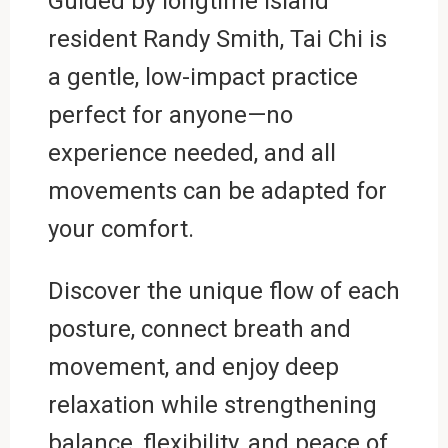
Guided by longtime island
resident Randy Smith, Tai Chi is
a gentle, low-impact practice
perfect for anyone—no
experience needed, and all
movements can be adapted for
your comfort.
Discover the unique flow of each
posture, connect breath and
movement, and enjoy deep
relaxation while strengthening
balance, flexibility, and peace of