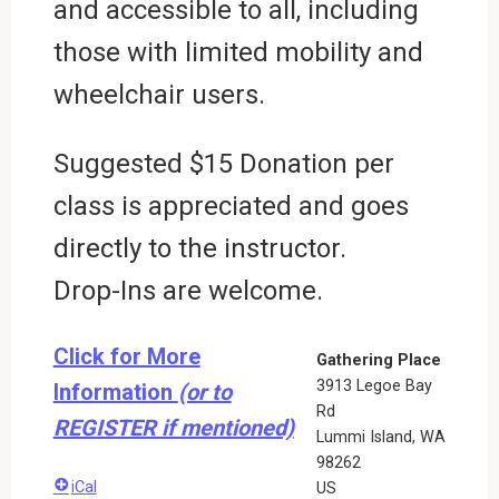
and accessible to all, including
those with limited mobility and
wheelchair users.
Suggested $15 Donation per
class is appreciated and goes
directly to the instructor.
Drop-Ins are welcome.
Click for More
Gathering Place
3913 Legoe Bay
Information
(or to
Rd
REGISTER if mentioned)
Lummi Island
,
WA
98262
iCal
US