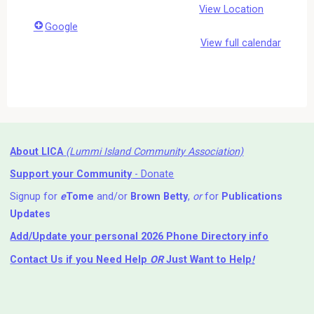
View Location
Google
View full calendar
About LICA
(Lummi Island Community Association)
Support your Community
- Donate
Signup for
e
Tome
and/or
Brown Betty
,
or
for
Publications
Updates
Add/Update your personal 2026 Phone Directory info
Contact Us
if you Need Help ⁬
OR
Just Want to Help
!