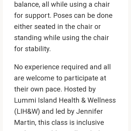
balance, all while using a chair
for support. Poses can be done
either seated in the chair or
standing while using the chair
for stability.
No experience required and all
are welcome to participate at
their own pace. Hosted by
Lummi Island Health & Wellness
(LIH&W) and led by Jennifer
Martin, this class is inclusive