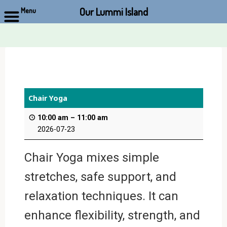
Our Lummi Island
Menu
Skip
to
content
Chair Yoga
10:00 am
–
11:00 am
2026-07-23
Chair Yoga mixes simple
stretches, safe support, and
relaxation techniques. It can
enhance flexibility, strength, and