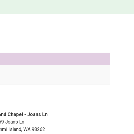
and Chapel - Joans Ln
59 Joans Ln
mmi Island
,
WA
98262