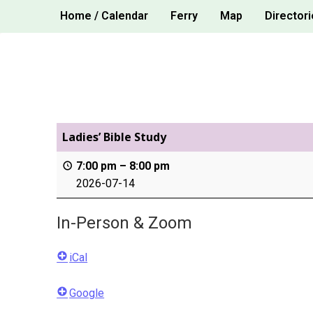
Skip
Home / Calendar
Ferry
Map
Directori
to
content
Ladies’ Bible Study
7:00 pm
–
8:00 pm
2026-07-14
In-Person & Zoom
iCal
Google