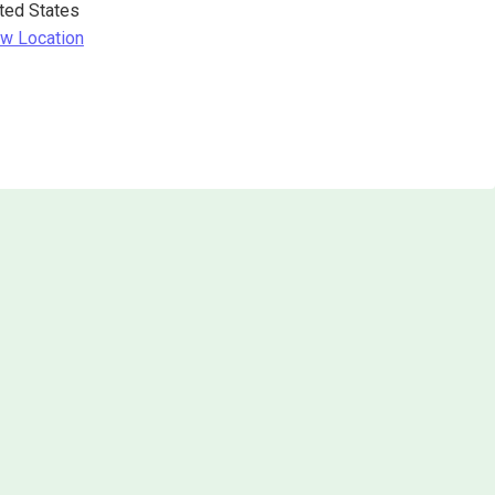
ted States
w Location