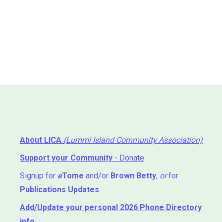
About LICA
(Lummi Island Community Association)
Support your Community
- Donate
Signup for
e
Tome
and/or
Brown Betty
,
or
for
Publications Updates
Add/Update your personal 2026 Phone Directory
info