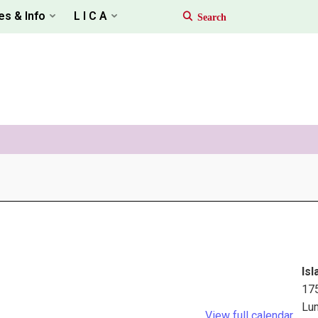
es & Info
L I C A
Isl
17
Lu
View full calendar