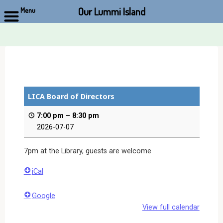
Our Lummi Island
Menu
Skip
to
content
LICA Board of Directors
7:00 pm
–
8:30 pm
2026-07-07
7pm at the Library, guests are welcome
iCal
Google
View full calendar