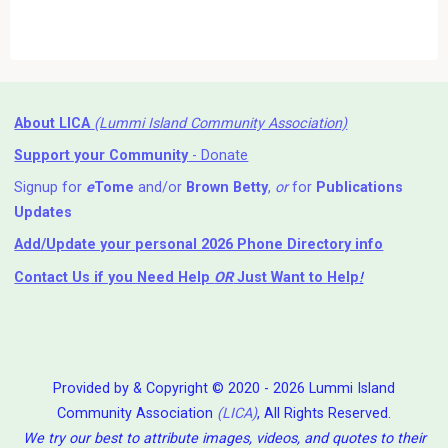
About LICA
(Lummi Island Community Association)
Support your Community
- Donate
Signup for
e
Tome
and/or
Brown Betty
,
or
for
Publications
Updates
Add/Update your personal 2026 Phone Directory info
Contact Us
if you Need Help ⁬
OR
Just Want to Help
!
Provided by & Copyright © 2020 - 2026 Lummi Island
Community Association
(LICA)
, All Rights Reserved.
We try our best to attribute images, videos, and quotes to their