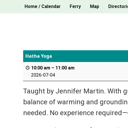
Skip
Home / Calendar
Ferry
Map
Directori
to
content
Hatha Yoga
10:00 am
–
11:00 am
2026-07-04
Taught by Jennifer Martin. With g
balance of warming and grounding
needed. No experience required—e