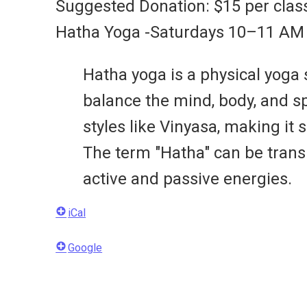
Suggested Donation: $15 per clas
Hatha Yoga -Saturdays 10–11 AM
Hatha yoga is a physical yoga
balance the mind, body, and sp
styles like Vinyasa, making it 
The term "Hatha" can be trans
active and passive energies.
iCal
Google