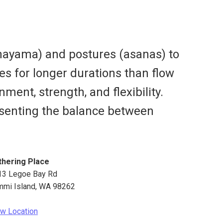
anayama) and postures (asanas) to
es for longer durations than flow
ment, strength, and flexibility.
resenting the balance between
thering Place
13 Legoe Bay Rd
mmi Island
,
WA
98262
w Location