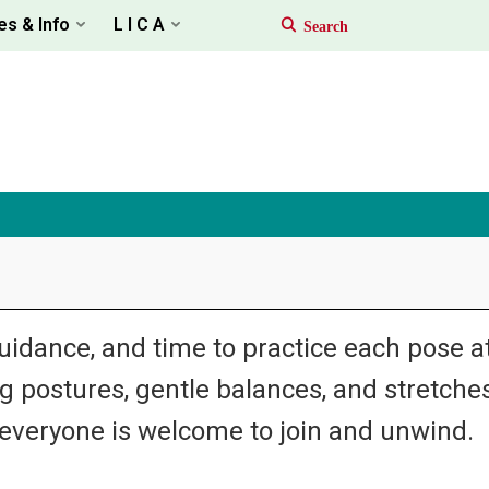
es & Info
L I C A
uidance, and time to practice each pose a
 postures, gentle balances, and stretche
veryone is welcome to join and unwind.