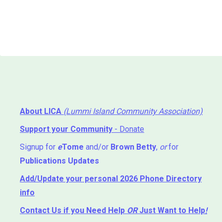
About LICA
(Lummi Island Community Association)
Support your Community
- Donate
Signup for
e
Tome
and/or
Brown Betty
,
or
for
Publications Updates
Add/Update your personal 2026 Phone Directory
info
Contact Us
if you Need Help ⁬
OR
Just Want to Help
!