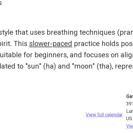
s
 style that uses breathing techniques (pr
irit. This
slower-paced
practice holds pos
suitable for beginners, and focuses on align
lated to "sun" (ha) and "moon" (tha), rep
Ga
39
Lu
View full calendar
US
Vie