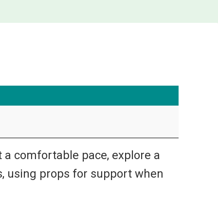
t a comfortable pace, explore a
s, using props for support when