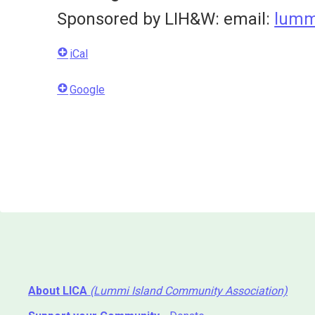
Sponsored by LIH&W: email:
lumm
iCal
Google
About LICA
(Lummi Island Community Association)