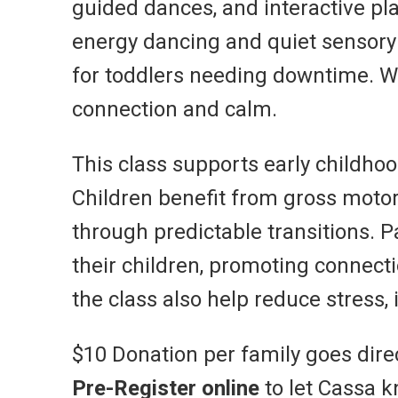
guided dances, and interactive pla
energy dancing and quiet sensory m
for toddlers needing downtime. W
connection and calm.
This class supports early childh
Children benefit from gross motor
through predictable transitions. 
their children, promoting connec
the class also help reduce stress
$10 Donation per family goes dire
Pre-Register online
to let Cassa k