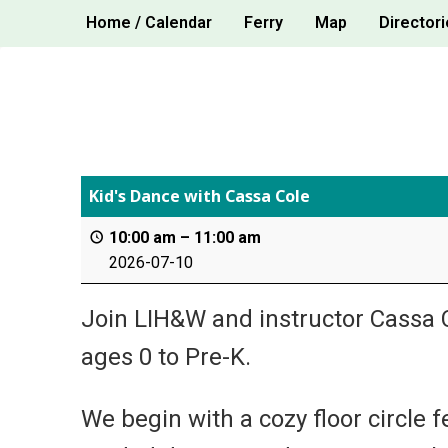
Skip
Home / Calendar
Ferry
Map
Directori
to
content
Kid's Dance with Cassa Cole
10:00 am
–
11:00 am
2026-07-10
Join LIH&W and instructor Cassa C
ages 0 to Pre-K.
We begin with a cozy floor circle