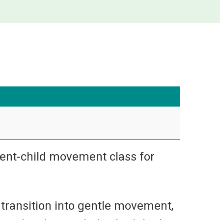
arent-child movement class for
 transition into gentle movement,