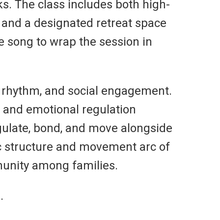
ks. The class includes both high-
” and a designated retreat space
 song to wrap the session in
 rhythm, and social engagement.
, and emotional regulation
egulate, bond, and move alongside
c structure and movement arc of
munity among families.
.