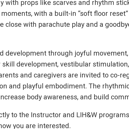
y with props like scarves and rhythm stic
oments, with a built-in “soft floor reset
e close with parachute play and a goodbye
ood development through joyful movement,
 skill development, vestibular stimulation
Parents and caregivers are invited to co-r
tion and playful embodiment. The rhythmi
, increase body awareness, and build com
ctly to the Instructor and LIH&W programs
now you are interested.