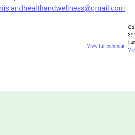
iislandhealthandwellness@gmail.com
Co
39
Lu
View full calendar
Vie