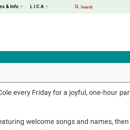
es & Info
L I C A
ole every Friday for a joyful, one-hour p
 featuring welcome songs and names, then