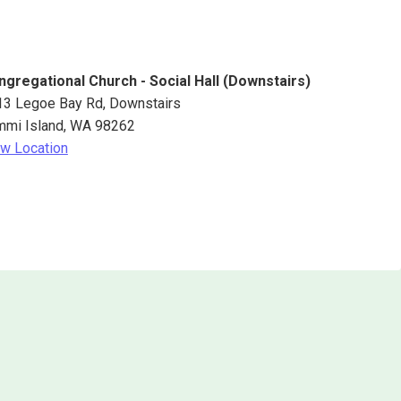
ngregational Church - Social Hall (Downstairs)
13 Legoe Bay Rd
Downstairs
mmi Island
,
WA
98262
w Location