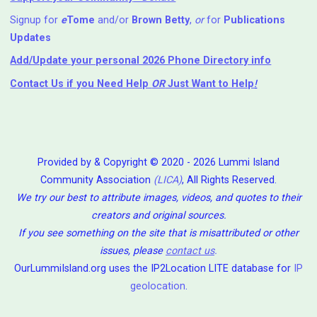
Signup for
e
Tome
and/or
Brown Betty
,
or
for
Publications
Updates
Add/Update your personal 2026 Phone Directory info
Contact Us
if you Need Help ⁬
OR
Just Want to Help
!
Provided by & Copyright © 2020 - 2026 Lummi Island
Community Association
(LICA)
, All Rights Reserved.
We try our best to attribute images, videos, and quotes to their
creators and original sources.
If you see something on the site that is misattributed or other
issues, please
contact us
.
OurLummiIsland.org uses the IP2Location LITE database for
IP
geolocation
.