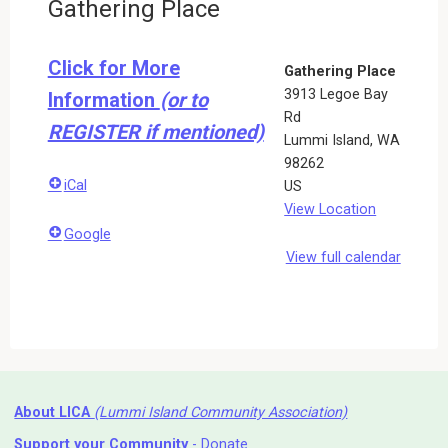
Gathering Place
Click for More
Gathering Place
3913 Legoe Bay
Information
(or to
Rd
REGISTER if mentioned)
Lummi Island
,
WA
98262
iCal
US
View Location
Google
View full calendar
About LICA
(Lummi Island Community Association)
Support your Community
- Donate