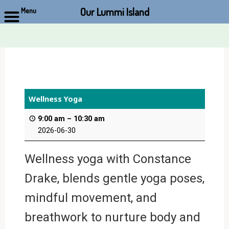
Our Lummi Island
Menu
Skip
to
content
Wellness Yoga
9:00 am
–
10:30 am
2026-06-30
Wellness yoga with Constance
Drake, blends gentle yoga poses,
mindful movement, and
breathwork to nurture body and