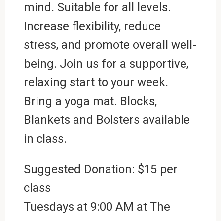
mind. Suitable for all levels.
Increase flexibility, reduce
stress, and promote overall well-
being. Join us for a supportive,
relaxing start to your week.
Bring a yoga mat. Blocks,
Blankets and Bolsters available
in class.
Suggested Donation: $15 per
class
Tuesdays at 9:00 AM at
The