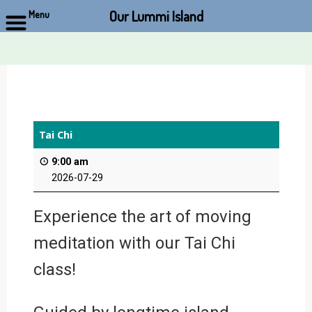
Our Lummi Island
Menu
Skip
to
content
Tai Chi
9:00 am
2026-07-29
Experience the art of moving
meditation with our Tai Chi
class!