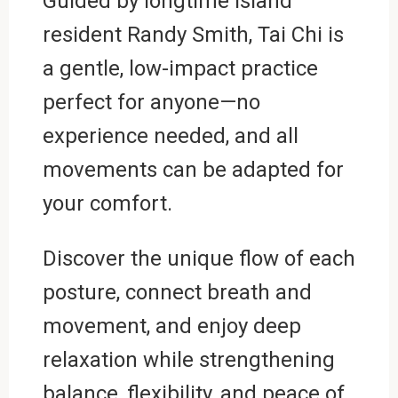
Guided by longtime island
resident Randy Smith, Tai Chi is
a gentle, low-impact practice
perfect for anyone—no
experience needed, and all
movements can be adapted for
your comfort.
Discover the unique flow of each
posture, connect breath and
movement, and enjoy deep
relaxation while strengthening
balance, flexibility, and peace of