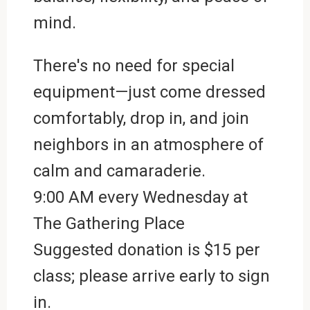
mind.
There's no need for special
equipment—just come dressed
comfortably, drop in, and join
neighbors in an atmosphere of
calm and camaraderie.
9:00 AM every Wednesday at
The Gathering Place
Suggested donation is $15 per
class; please arrive early to sign
in.