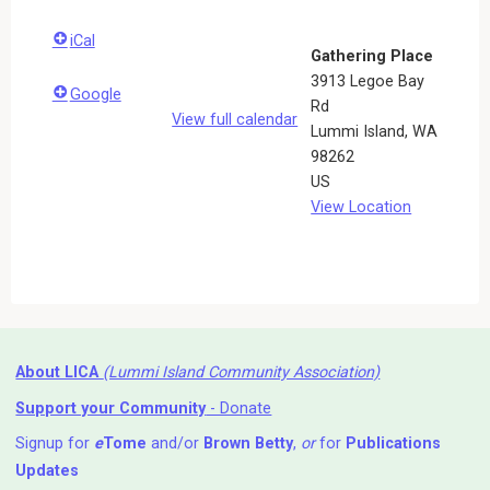
iCal
Gathering Place
3913 Legoe Bay
Google
Rd
View full calendar
Lummi Island
,
WA
98262
US
View Location
About LICA
(Lummi Island Community Association)
Support your Community
- Donate
Signup for
e
Tome
and/or
Brown Betty
,
or
for
Publications
Updates