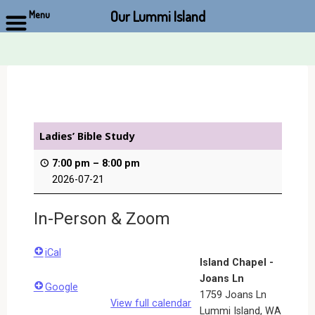
Our Lummi Island
Menu
Skip
to
content
Ladies’ Bible Study
7:00 pm
–
8:00 pm
2026-07-21
In-Person & Zoom
iCal
Island Chapel -
Joans Ln
Google
1759 Joans Ln
View full calendar
Lummi Island
,
WA