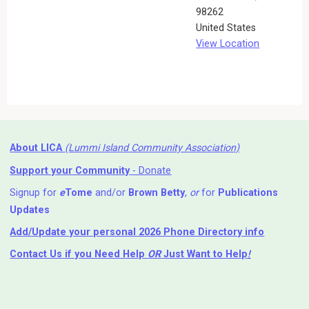
98262
United States
View Location
About LICA
(Lummi Island Community Association)
Support your Community
- Donate
Signup for
e
Tome
and/or
Brown Betty
,
or
for
Publications
Updates
Add/Update your personal 2026 Phone Directory info
Contact Us
if you Need Help ⁬
OR
Just Want to Help
!