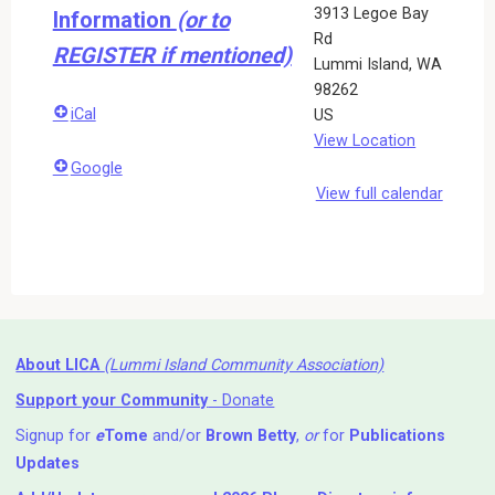
3913 Legoe Bay
Information
(or to
Rd
REGISTER if mentioned)
Lummi Island
,
WA
98262
iCal
US
View Location
Google
View full calendar
About LICA
(Lummi Island Community Association)
Support your Community
- Donate
Signup for
e
Tome
and/or
Brown Betty
,
or
for
Publications
Updates