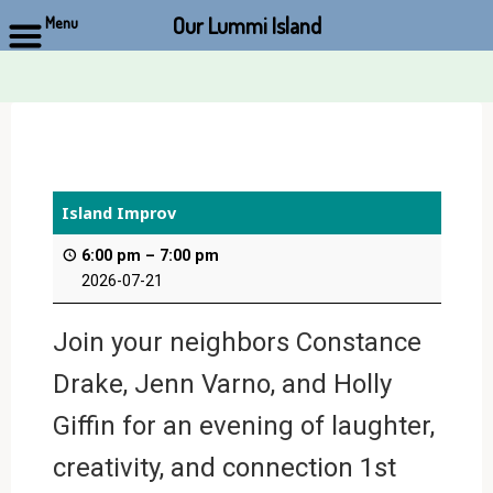
Our Lummi Island
Menu
Skip
to
content
Island Improv
6:00 pm
–
7:00 pm
2026-07-21
Join your neighbors Constance
Drake, Jenn Varno, and Holly
Giffin for an evening of laughter,
creativity, and connection 1st