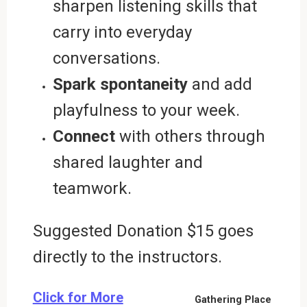
sharpen listening skills that
carry into everyday
conversations.
Spark spontaneity
and add
playfulness to your week.
Connect
with others through
shared laughter and
teamwork.
Suggested Donation $15 goes
directly to the instructors.
Click for More
Gathering Place