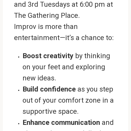
and 3rd Tuesdays at 6:00 pm at
The Gathering Place.
Improv is more than
entertainment—it’s a chance to:
Boost creativity
by thinking
on your feet and exploring
new ideas.
Build confidence
as you step
out of your comfort zone in a
supportive space.
Enhance communication
and