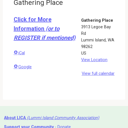
Gathering Place
Click for More
Gathering Place
3913 Legoe Bay
Information
(or to
Rd
REGISTER if mentioned)
Lummi Island
,
WA
98262
iCal
US
View Location
Google
View full calendar
About LICA
(Lummi Island Community Association)
Support your Community
- Donate