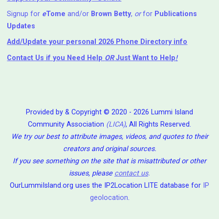
Signup for
e
Tome
and/or
Brown Betty
,
or
for
Publications
Updates
Add/Update your personal 2026 Phone Directory info
Contact Us
if you Need Help ⁬
OR
Just Want to Help
!
Provided by & Copyright © 2020 - 2026 Lummi Island
Community Association
(LICA)
, All Rights Reserved.
We try our best to attribute images, videos, and quotes to their
creators and original sources.
If you see something on the site that is misattributed or other
issues, please
contact us
.
OurLummiIsland.org uses the IP2Location LITE database for
IP
geolocation
.