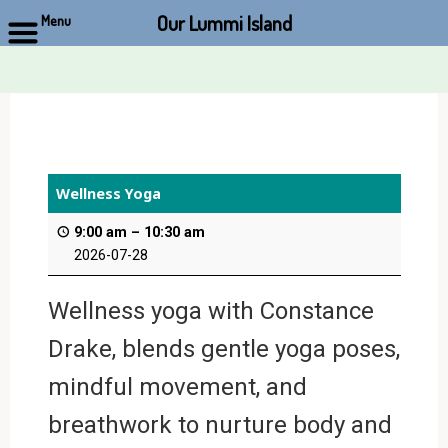
Our Lummi Island
Menu
Skip
to
content
Wellness Yoga
9:00 am
–
10:30 am
2026-07-28
Wellness yoga with Constance
Drake, blends gentle yoga poses,
mindful movement, and
breathwork to nurture body and