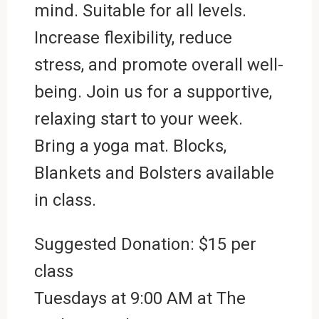
mind. Suitable for all levels.
Increase flexibility, reduce
stress, and promote overall well-
being. Join us for a supportive,
relaxing start to your week.
Bring a yoga mat. Blocks,
Blankets and Bolsters available
in class.
Suggested Donation: $15 per
class
Tuesdays at 9:00 AM at
The