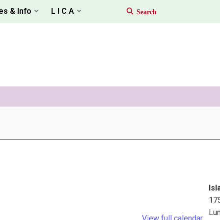
es & Info
L I C A
Isl
17
Lu
View full calendar