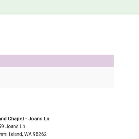
and Chapel - Joans Ln
59 Joans Ln
mmi Island
,
WA
98262