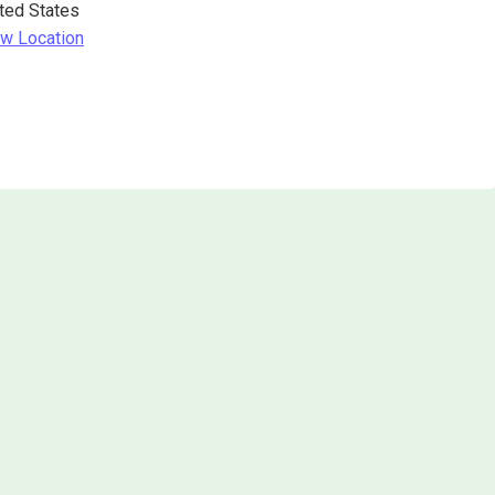
ted States
w Location