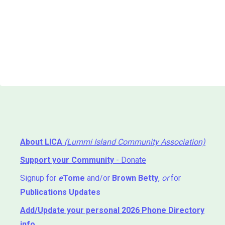
About LICA
(Lummi Island Community Association)
Support your Community
- Donate
Signup for
e
Tome
and/or
Brown Betty
,
or
for
Publications Updates
Add/Update your personal 2026 Phone Directory
info