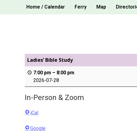
Skip
Home / Calendar
Ferry
Map
Directori
to
content
Ladies’ Bible Study
7:00 pm
–
8:00 pm
2026-07-28
In-Person & Zoom
iCal
Google