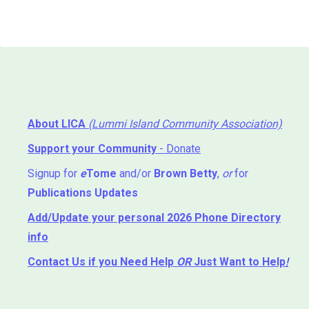
About LICA
(Lummi Island Community Association)
Support your Community
- Donate
Signup for
e
Tome
and/or
Brown Betty
,
or
for
Publications Updates
Add/Update your personal 2026 Phone Directory
info
Contact Us
if you Need Help ⁬
OR
Just Want to Help
!