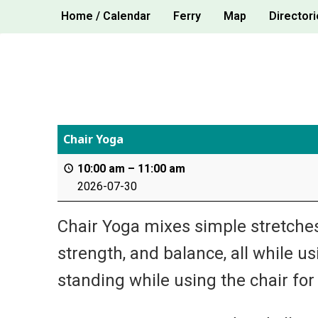
Skip
Home / Calendar
Ferry
Map
Directori
to
content
Chair Yoga
10:00 am
–
11:00 am
2026-07-30
Chair Yoga mixes simple stretches,
strength, and balance, all while u
standing while using the chair for s