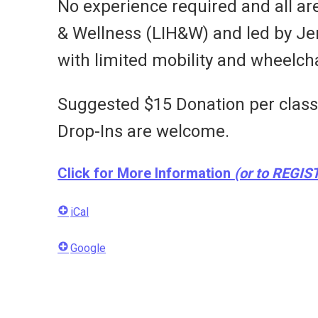
No experience required and all ar
& Wellness (LIH&W) and led by Jenni
with limited mobility and wheelcha
Suggested $15 Donation per class i
Drop-Ins are welcome.
Click for More Information
(or to REGIS
iCal
Google