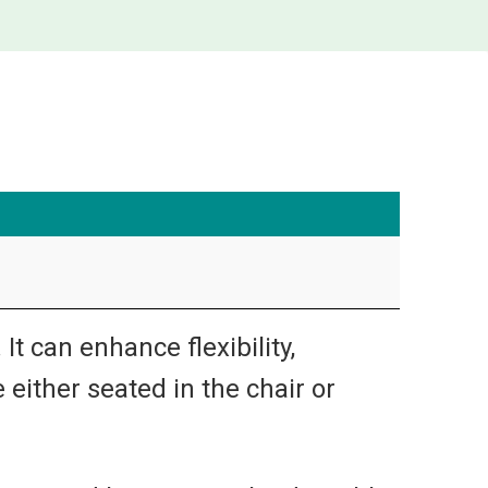
t can enhance flexibility,
 either seated in the chair or