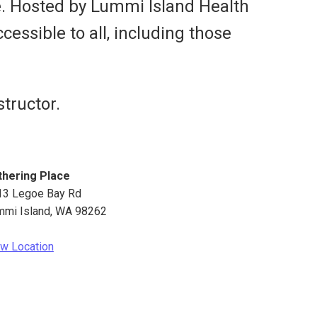
e. Hosted by Lummi Island Health
cessible to all, including those
tructor.
thering Place
13 Legoe Bay Rd
mmi Island
,
WA
98262
w Location