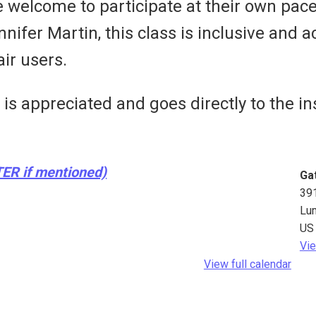
e welcome to participate at their own pac
fer Martin, this class is inclusive and ac
ir users.
s appreciated and goes directly to the ins
TER if mentioned)
Ga
39
Lu
US
Vie
View full calendar