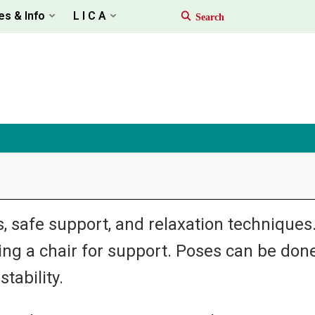
es & Info
L I C A
 safe support, and relaxation techniques. I
sing a chair for support. Poses can be done
tability.