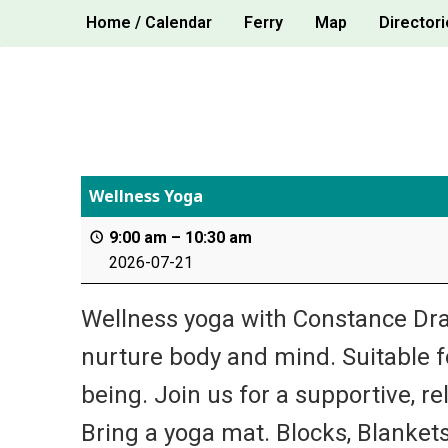
Skip
Home / Calendar
Ferry
Map
Directori
to
content
Wellness Yoga
9:00 am
–
10:30 am
2026-07-21
Wellness yoga with Constance Dra
nurture body and mind. Suitable for
being. Join us for a supportive, re
Bring a yoga mat. Blocks, Blankets