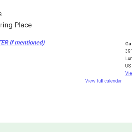
s
ring Place
TER if mentioned)
Ga
39
Lu
US
Vie
View full calendar