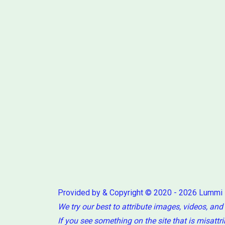
Provided by & Copyright © 2020 - 2026 Lummi
We try our best to attribute images, videos, and
If you see something on the site that is misattr