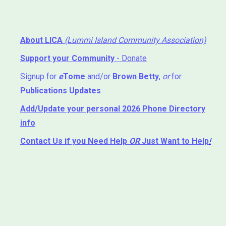
About LICA
(Lummi Island Community Association)
Support your Community
- Donate
Signup for
e
Tome
and/or
Brown Betty
,
or
for
Publications Updates
Add/Update your personal 2026 Phone Directory
info
Contact Us
if you Need Help ⁬
OR
Just Want to Help
!