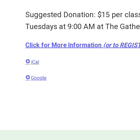
Suggested Donation: $15 per clas
Tuesdays at 9:00 AM at
The Gathe
Click for More Information
(or to REGIS
iCal
Google