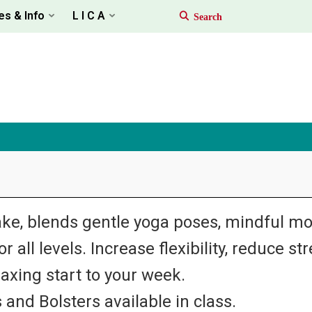
es & Info
L I C A
ke, blends gentle yoga poses, mindful m
 all levels. Increase flexibility, reduce st
laxing start to your week.
 and Bolsters available in class.