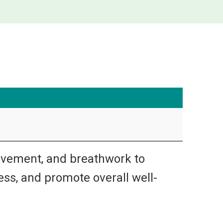
ovement, and breathwork to
ress, and promote overall well-