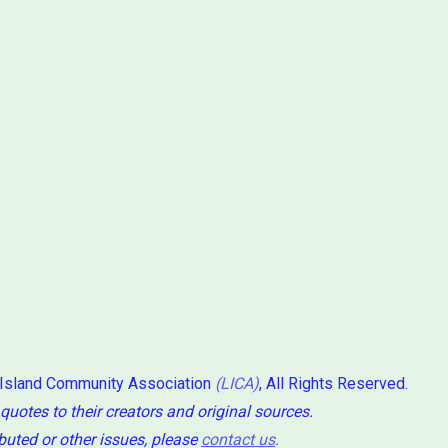
 Island Community Association
(LICA)
, All Rights Reserved.
 quotes to their creators and original sources.
ibuted or other issues, please
contact us
.