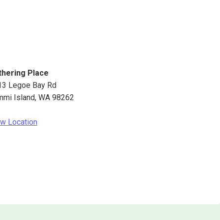
thering Place
13 Legoe Bay Rd
mmi Island
,
WA
98262
w Location