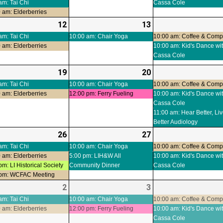
am: Tai Chi
Cassa Cole
 am: Elderberries
-
12
2026-
(3
13
2026-
(1
ts)
08-
events)
08-
event)
am: Tai Chi
10:00 am: Chair Yoga
10:00 am: Coffee & Com
 am: Elderberries
10:00 am: Kid's Dance wi
12
13
Cassa Cole
-
19
2026-
(3
20
2026-
(2
ts)
08-
events)
08-
events)
am: Tai Chi
10:00 am: Chair Yoga
10:00 am: Coffee & Com
 am: Elderberries
12:00 pm: Ferry Fueling
10:00 am: Kid's Dance wi
19
20
Cassa Cole
11:00 am: Hear Better, Li
Better Audiology
-
26
2026-
(5
27
2026-
(2
t)
08-
events)
08-
events)
am: Tai Chi
10:00 am: Chair Yoga
10:00 am: Coffee & Com
 am: Elderberries
5:00 pm: LIH&W All
10:00 am: Kid's Dance wi
26
27
pm: LI Historical Society
Community Dinner
Cassa Cole
 pm: WCFAC Meeting
-
2
2026-
(3
3
2026-
(2
ts)
09-
events)
09-
events)
am: Tai Chi
10:00 am: Chair Yoga
10:00 am: Coffee & Com
 am: Elderberries
12:00 pm: Ferry Fueling
10:00 am: Kid's Dance wi
02
03
Cassa Cole