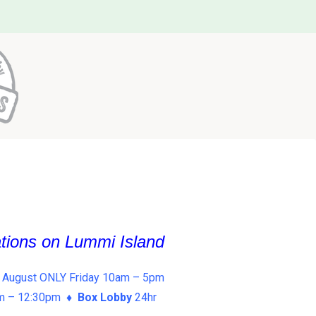
ations on Lummi Island
 August ONLY Friday 10am – 5pm
am – 12:30pm ♦
Box Lobby
24hr