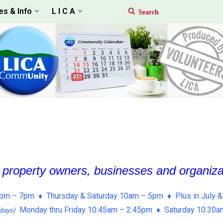
es & Info
L I C A
, property owners, businesses and organiz
pm – 7pm ♦ Thursday & Saturday 10am – 5pm ♦ Plus in July &
Monday thru Friday 10:45am – 2:45pm ♦ Saturday 10:30
days)