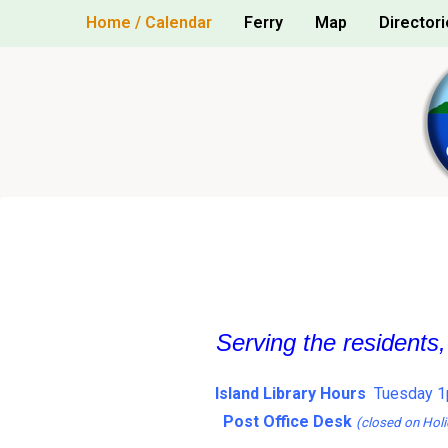
Skip
Home / Calendar
Ferry
Map
Directori
to
content
Serving the residents
Island Library Hours
Tuesday 1
Post Office Desk
(closed on Holi