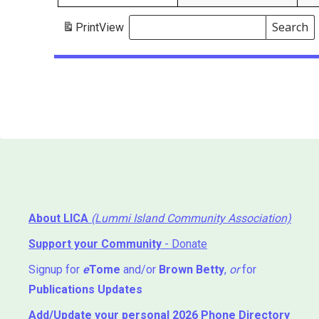
Search
Print
View
Events
Search
Events
About LICA
(Lummi Island Community Association)
Support your Community
- Donate
Signup for
e
Tome
and/or
Brown Betty
,
or
for
Publications Updates
Add/Update your personal 2026 Phone Directory