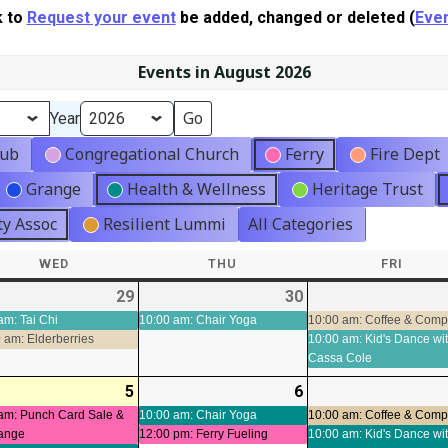
k to
Request your event
be added, changed or deleted (
Even
Events in August 2026
Year
lub
Congregational Church
Ferry
Fire Dept
Grange
Health & Wellness
Heritage Trust
y Assoc
Resilient Lummi
All Categories
WED
WEDNESDAY
THU
THURSDAY
FRI
FRIDA
-
29
2026-
(3
30
2026-
(1
t)
07-
events)
07-
event)
am: Tai Chi
10:00 am: Chair Yoga
10:00 am: Coffee & Com
 am: Elderberries
10:00 am: Kid's Dance wi
29
30
Cassa Cole
-
5
2026-
(4
6
2026-
(2
ts)
08-
events)
08-
events)
am: Punch Card Sale &
10:00 am: Chair Yoga
10:00 am: Coffee & Com
ange
12:00 pm: Ferry Fueling
10:00 am: Kid's Dance wi
05
06