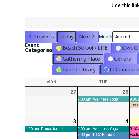
Use this lin
Previous
Today
Next
Month
Event
Beach School / LIFE
Civic C
Categories
Gathering Place
General
Island Library
LI Communit
MON
MONDAY
TUE
TUESDAY
27
2026-
28
2026
(1
07-
07-
even
9:00 am: Wellness Yoga
9:00 
10:00
27
28
3
2026-
(1
4
2026
(2
08-
event)
08-
even
4:00 pm: Dance for Life
9:00 am: Wellness Yoga
5:40 
7:00 pm: LICA Board of
Exch
03
04