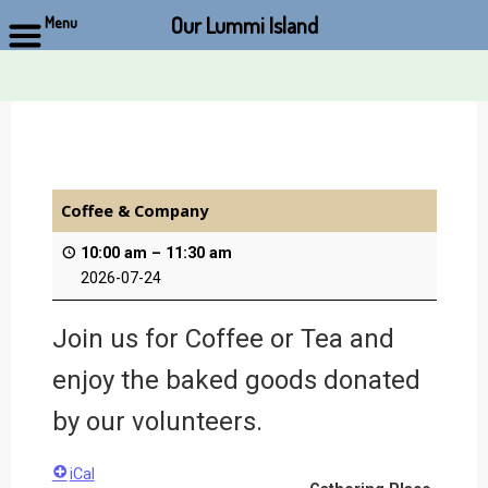
Our Lummi Island
Menu
Skip
to
content
Coffee & Company
10:00 am
–
11:30 am
2026-07-24
Join us for Coffee or Tea and
enjoy the baked goods donated
by our volunteers.
iCal