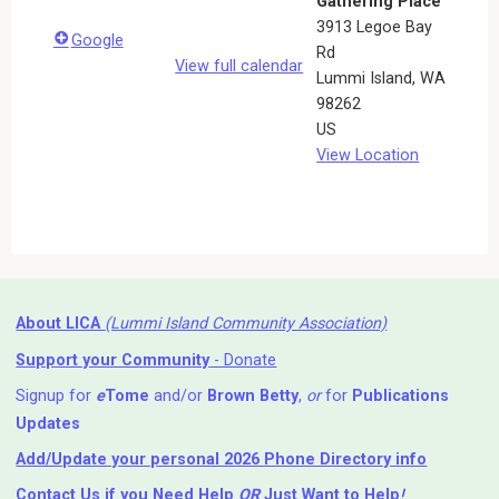
Gathering Place
3913 Legoe Bay
Google
Rd
View full calendar
Lummi Island
,
WA
98262
US
View Location
About LICA
(Lummi Island Community Association)
Support your Community
- Donate
Signup for
e
Tome
and/or
Brown Betty
,
or
for
Publications
Updates
Add/Update your personal 2026 Phone Directory info
Contact Us
if you Need Help ⁬
OR
Just Want to Help
!