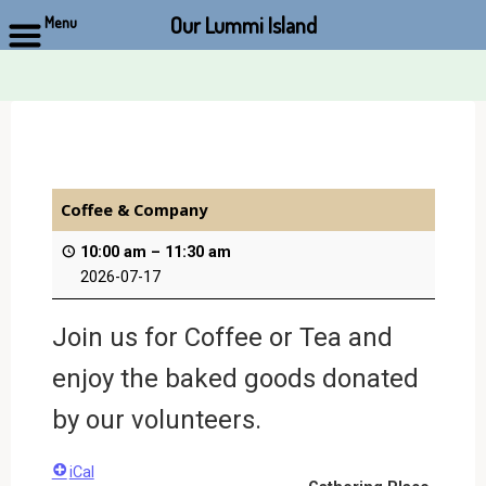
Our Lummi Island
Menu
Skip
to
content
Coffee & Company
10:00 am
–
11:30 am
2026-07-17
Join us for Coffee or Tea and
enjoy the baked goods donated
by our volunteers.
iCal