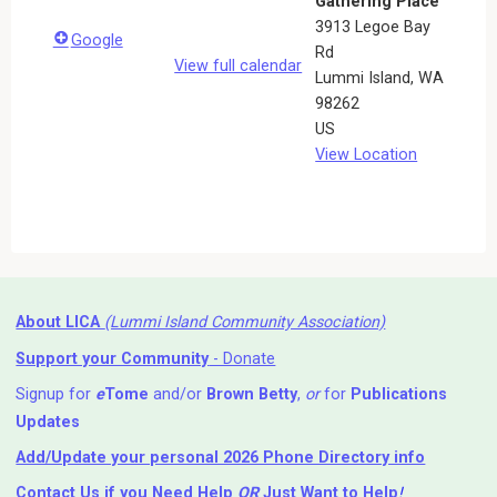
Gathering Place
3913 Legoe Bay
Google
Rd
View full calendar
Lummi Island
,
WA
98262
US
View Location
About LICA
(Lummi Island Community Association)
Support your Community
- Donate
Signup for
e
Tome
and/or
Brown Betty
,
or
for
Publications
Updates
Add/Update your personal 2026 Phone Directory info
Contact Us
if you Need Help ⁬
OR
Just Want to Help
!