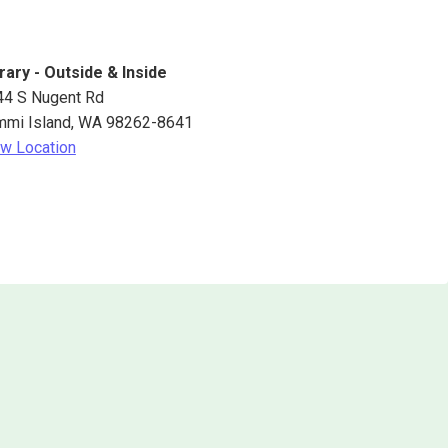
rary - Outside & Inside
44 S Nugent Rd
mmi Island
,
WA
98262-8641
w Location