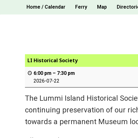
Skip
Home / Calendar
Ferry
Map
Directori
to
content
LI Historical Society
6:00 pm
–
7:30 pm
2026-07-22
The Lummi Island Historical Socie
continuing preservation of our ric
towards a permanent Museum loc