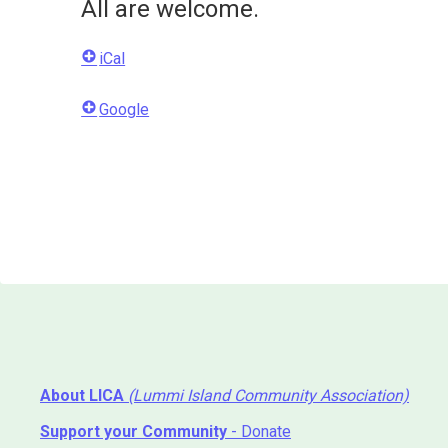
All are welcome.
iCal
Google
About LICA
(Lummi Island Community Association)
Support your Community
- Donate