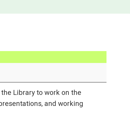
the Library to work on the
 presentations, and working