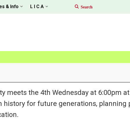
es & Info
L I C A
ty meets the 4th Wednesday at 6:00pm at 
h history for future generations, planning
ation.