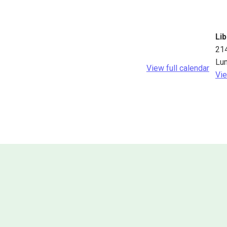
Lib
21
Lu
View full calendar
Vie