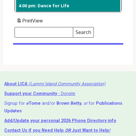
4:00 pm: Dance for Life
Print
View
Search
Events
Search
Events
About LICA
(Lummi Island Community Association)
Support your Community
- Donate
Signup for
e
Tome
and/or
Brown Betty
,
or
for
Publications
Updates
Add/Update your personal 2026 Phone Directory info
Contact Us
if you Need Help ⁬
OR
Just Want to Help
!