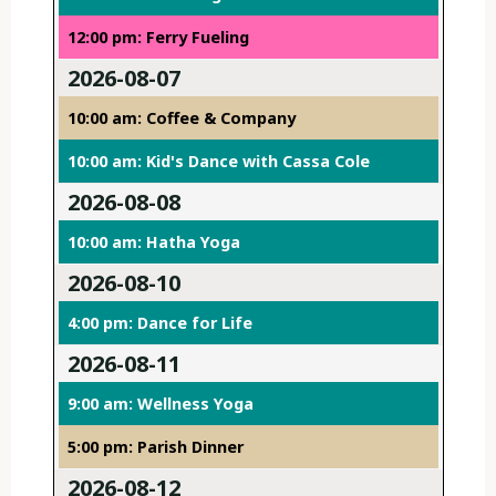
12:00 pm: Ferry Fueling
2026-08-07
10:00 am: Coffee & Company
10:00 am: Kid's Dance with Cassa Cole
2026-08-08
10:00 am: Hatha Yoga
2026-08-10
4:00 pm: Dance for Life
2026-08-11
9:00 am: Wellness Yoga
5:00 pm: Parish Dinner
2026-08-12