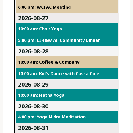
6:00 pm: WCFAC Meeting
2026-08-27
10:00 am: Chair Yoga
5:00 pm: LIH&W All Community Dinner
2026-08-28
10:00 am: Coffee & Company
10:00 am: Kid's Dance with Cassa Cole
2026-08-29
10:00 am: Hatha Yoga
2026-08-30
4:00 pm: Yoga Nidra Meditation
2026-08-31