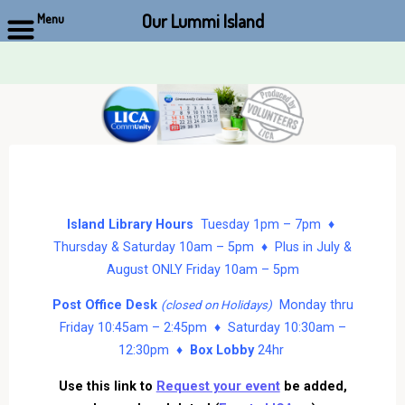
Our Lummi Island
Menu
Skip
to
content
Island Library Hours
Tuesday 1pm – 7pm ♦
Thursday & Saturday 10am – 5pm ♦ Plus in July &
August ONLY Friday 10am – 5pm
Post Office Desk
Monday thru
(closed on Holidays)
Friday 10:45am – 2:45pm ♦ Saturday 10:30am –
12:30pm ♦
Box Lobby
24hr
Use this link to
Request your event
be added,