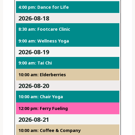
4:00 pm: Dance for Life
2026-08-18
8:30 am: Footcare Clinic
9:00 am: Wellness Yoga
2026-08-19
9:00 am: Tai Chi
10:00 am: Elderberries
2026-08-20
10:00 am: Chair Yoga
12:00 pm: Ferry Fueling
2026-08-21
10:00 am: Coffee & Company