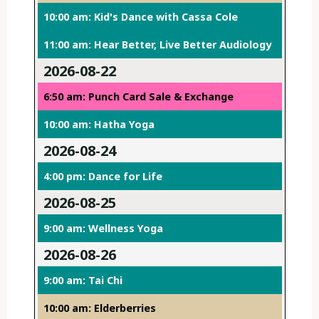
10:00 am: Kid's Dance with Cassa Cole
11:00 am: Hear Better, Live Better Audiology
2026-08-22
6:50 am: Punch Card Sale & Exchange
10:00 am: Hatha Yoga
2026-08-24
4:00 pm: Dance for Life
2026-08-25
9:00 am: Wellness Yoga
2026-08-26
9:00 am: Tai Chi
10:00 am: Elderberries