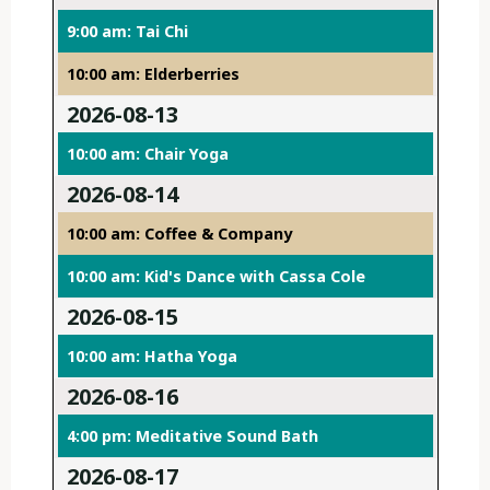
9:00 am: Tai Chi
10:00 am: Elderberries
2026-08-13
10:00 am: Chair Yoga
2026-08-14
10:00 am: Coffee & Company
10:00 am: Kid's Dance with Cassa Cole
2026-08-15
10:00 am: Hatha Yoga
2026-08-16
4:00 pm: Meditative Sound Bath
2026-08-17