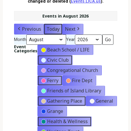
changed or deleted (
Events.LICA.us
).
Events in August 2026
Previous
Today
Next
Month
Year
Event
Beach School / LIFE
Categories
Civic Club
Congregational Church
Ferry
Fire Dept
Friends of Island Library
Gathering Place
General
Grange
Health & Wellness