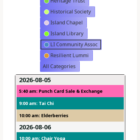
Heritage Trust
Historical Society
Island Chapel
Island Library
LI Community Assoc
Resilient Lummi
All Categories
2026-08-05
5:40 am: Punch Card Sale & Exchange
9:00 am: Tai Chi
10:00 am: Elderberries
2026-08-06
10:00 am: Chair Yoga