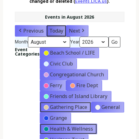
changed or deleted (
Events.LICA.us
).
Events in August 2026
Previous
Today
Next
Month
Year
Event
Beach School / LIFE
Categories
Civic Club
Congregational Church
Ferry
Fire Dept
Friends of Island Library
Gathering Place
General
Grange
Health & Wellness