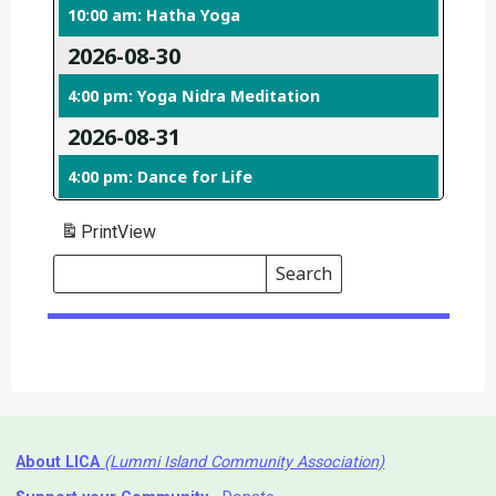
10:00 am: Hatha Yoga
2026-08-30
4:00 pm: Yoga Nidra Meditation
2026-08-31
4:00 pm: Dance for Life
Print
View
Search
Events
Search
Events
About LICA
(Lummi Island Community Association)