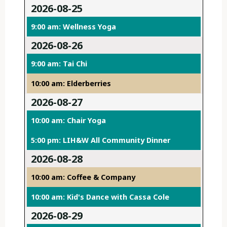
2026-08-25
9:00 am: Wellness Yoga
2026-08-26
9:00 am: Tai Chi
10:00 am: Elderberries
2026-08-27
10:00 am: Chair Yoga
5:00 pm: LIH&W All Community Dinner
2026-08-28
10:00 am: Coffee & Company
10:00 am: Kid's Dance with Cassa Cole
2026-08-29