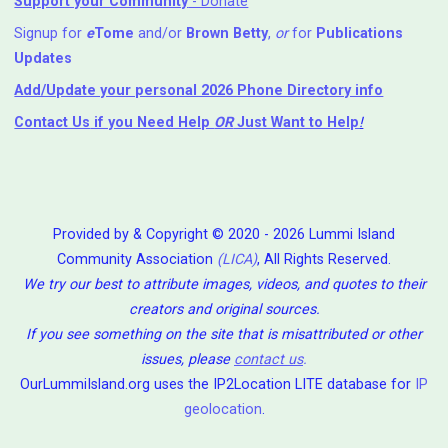
Support your Community
- Donate
Signup for
e
Tome
and/or
Brown Betty
,
or
for
Publications
Updates
Add/Update your personal 2026 Phone Directory info
Contact Us
if you Need Help ⁬
OR
Just Want to Help
!
Provided by & Copyright © 2020 - 2026 Lummi Island
Community Association
(LICA)
, All Rights Reserved.
We try our best to attribute images, videos, and quotes to their
creators and original sources.
If you see something on the site that is misattributed or other
issues, please
contact us
.
OurLummiIsland.org uses the IP2Location LITE database for
IP
geolocation
.