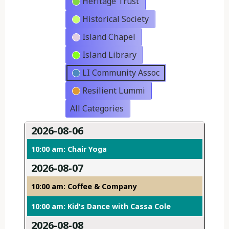
Heritage Trust
Historical Society
Island Chapel
Island Library
LI Community Assoc
Resilient Lummi
All Categories
2026-08-06
10:00 am: Chair Yoga
2026-08-07
10:00 am: Coffee & Company
10:00 am: Kid's Dance with Cassa Cole
2026-08-08