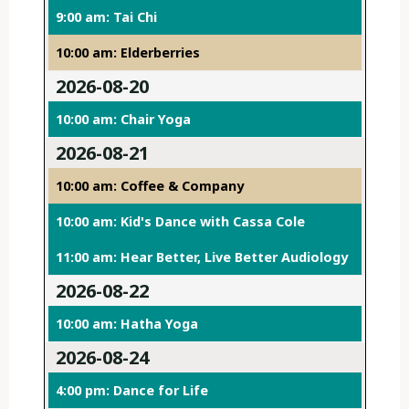
9:00 am: Tai Chi
10:00 am: Elderberries
2026-08-20
10:00 am: Chair Yoga
2026-08-21
10:00 am: Coffee & Company
10:00 am: Kid's Dance with Cassa Cole
11:00 am: Hear Better, Live Better Audiology
2026-08-22
10:00 am: Hatha Yoga
2026-08-24
4:00 pm: Dance for Life