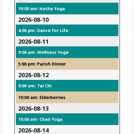
10:00 am: Hatha Yoga
2026-08-10
4:00 pm: Dance for Life
2026-08-11
9:00 am: Wellness Yoga
5:00 pm: Parish Dinner
2026-08-12
9:00 am: Tai Chi
10:00 am: Elderberries
2026-08-13
10:00 am: Chair Yoga
2026-08-14