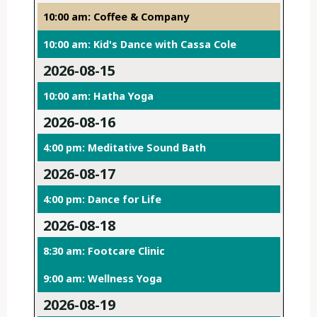
10:00 am: Coffee & Company
10:00 am: Kid's Dance with Cassa Cole
2026-08-15
10:00 am: Hatha Yoga
2026-08-16
4:00 pm: Meditative Sound Bath
2026-08-17
4:00 pm: Dance for Life
2026-08-18
8:30 am: Footcare Clinic
9:00 am: Wellness Yoga
2026-08-19