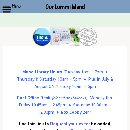
Our Lummi Island
Menu
Skip
to
content
Island Library Hours
Tuesday 1pm – 7pm ♦
Thursday & Saturday 10am – 5pm ♦ Plus in July &
August ONLY Friday 10am – 5pm
Post Office Desk
Monday thru
(closed on Holidays)
Friday 10:45am – 2:45pm ♦ Saturday 10:30am –
12:30pm ♦
Box Lobby
24hr
Use this link to
Request your event
be added,