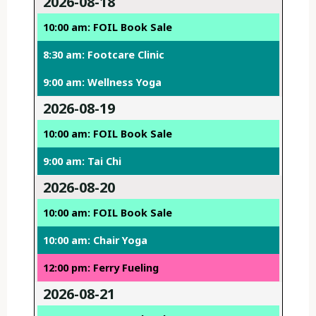
2026-08-18
10:00 am: FOIL Book Sale
8:30 am: Footcare Clinic
9:00 am: Wellness Yoga
2026-08-19
10:00 am: FOIL Book Sale
9:00 am: Tai Chi
2026-08-20
10:00 am: FOIL Book Sale
10:00 am: Chair Yoga
12:00 pm: Ferry Fueling
2026-08-21