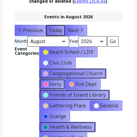
changed or deleted (
Events.LICA.us
).
Events in August 2026
Previous
Today
Next
Month
Year
Event
Beach School / LIFE
Categories
Civic Club
Congregational Church
Ferry
Fire Dept
Friends of Island Library
Gathering Place
General
Grange
Health & Wellness