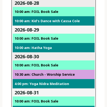
2026-08-28
10:00 am: FOIL Book Sale
10:00 am: Kid's Dance with Cassa Cole
2026-08-29
10:00 am: FOIL Book Sale
10:00 am: Hatha Yoga
2026-08-30
10:00 am: FOIL Book Sale
10:30 am: Church - Worship Service
4:00 pm: Yoga Nidra Meditation
2026-08-31
10:00 am: FOIL Book Sale