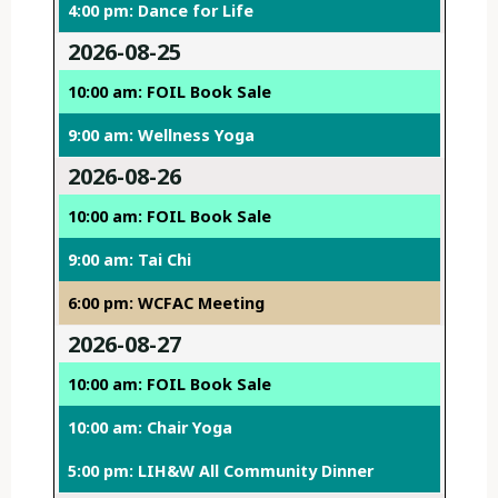
4:00 pm: Dance for Life
2026-08-25
10:00 am: FOIL Book Sale
9:00 am: Wellness Yoga
2026-08-26
10:00 am: FOIL Book Sale
9:00 am: Tai Chi
6:00 pm: WCFAC Meeting
2026-08-27
10:00 am: FOIL Book Sale
10:00 am: Chair Yoga
5:00 pm: LIH&W All Community Dinner