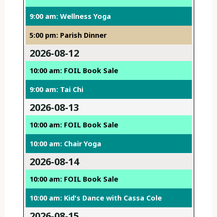
9:00 am: Wellness Yoga
5:00 pm: Parish Dinner
2026-08-12
10:00 am: FOIL Book Sale
9:00 am: Tai Chi
2026-08-13
10:00 am: FOIL Book Sale
10:00 am: Chair Yoga
2026-08-14
10:00 am: FOIL Book Sale
10:00 am: Kid's Dance with Cassa Cole
2026-08-15