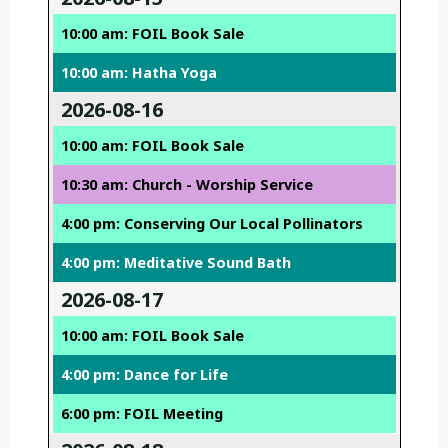
10:00 am: FOIL Book Sale
10:00 am: Hatha Yoga
2026-08-16
10:00 am: FOIL Book Sale
10:30 am: Church - Worship Service
4:00 pm: Conserving Our Local Pollinators
4:00 pm: Meditative Sound Bath
2026-08-17
10:00 am: FOIL Book Sale
4:00 pm: Dance for Life
6:00 pm: FOIL Meeting