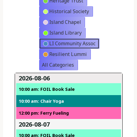
Heritage Trust
Historical Society
Island Chapel
Island Library
LI Community Assoc
Resilient Lummi
All Categories
2026-08-06
10:00 am: FOIL Book Sale
10:00 am: Chair Yoga
12:00 pm: Ferry Fueling
2026-08-07
10:00 am: FOIL Book Sale