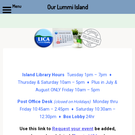
Our Lummi Island
Menu
Skip
to
content
Island Library Hours
Tuesday 1pm – 7pm ♦
Thursday & Saturday 10am – 5pm ♦ Plus in July &
August ONLY Friday 10am – 5pm
Post Office Desk
Monday thru
(closed on Holidays)
Friday 10:45am – 2:45pm ♦ Saturday 10:30am –
12:30pm ♦
Box Lobby
24hr
Use this link to
Request your event
be added,