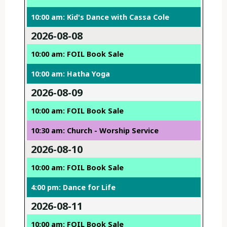
10:00 am: Kid's Dance with Cassa Cole
2026-08-08
10:00 am: FOIL Book Sale
10:00 am: Hatha Yoga
2026-08-09
10:00 am: FOIL Book Sale
10:30 am: Church - Worship Service
2026-08-10
10:00 am: FOIL Book Sale
4:00 pm: Dance for Life
2026-08-11
10:00 am: FOIL Book Sale