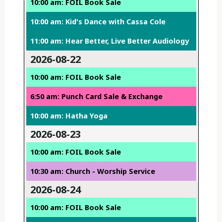
10:00 am: FOIL Book Sale
10:00 am: Kid's Dance with Cassa Cole
11:00 am: Hear Better, Live Better Audiology
2026-08-22
10:00 am: FOIL Book Sale
6:50 am: Punch Card Sale & Exchange
10:00 am: Hatha Yoga
2026-08-23
10:00 am: FOIL Book Sale
10:30 am: Church - Worship Service
2026-08-24
10:00 am: FOIL Book Sale