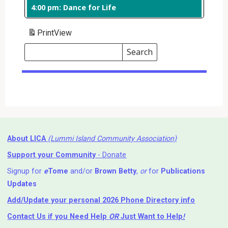
4:00 pm: Dance for Life
Print
View
Search
Events
Search
Events
About LICA
(Lummi Island Community Association)
Support your Community
- Donate
Signup for
e
Tome
and/or
Brown Betty
,
or
for
Publications
Updates
Add/Update your personal 2026 Phone Directory info
Contact Us
if you Need Help ⁬
OR
Just Want to Help
!