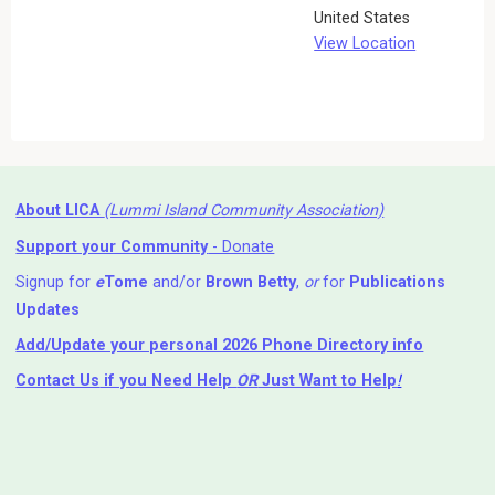
United States
View Location
About LICA
(Lummi Island Community Association)
Support your Community
- Donate
Signup for
e
Tome
and/or
Brown Betty
,
or
for
Publications
Updates
Add/Update your personal 2026 Phone Directory info
Contact Us
if you Need Help ⁬
OR
Just Want to Help
!