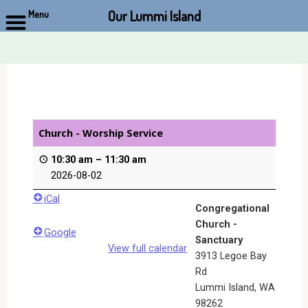
Our Lummi Island
Menu
Skip
to
content
Church - Worship Service
10:30 am
–
11:30 am
2026-08-02
iCal
Congregational
Church -
Google
Sanctuary
View full calendar
3913 Legoe Bay
Rd
Lummi Island
,
WA
98262