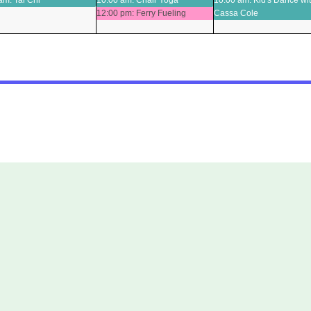
am: Tai Chi
10:00 am: Chair Yoga
10:00 am: Kid's Dance wi
02
03
12:00 pm: Ferry Fueling
Cassa Cole