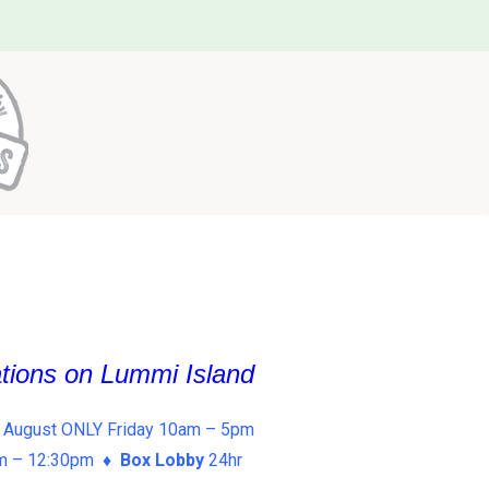
ations on Lummi Island
 August ONLY Friday 10am – 5pm
am – 12:30pm ♦
Box Lobby
24hr