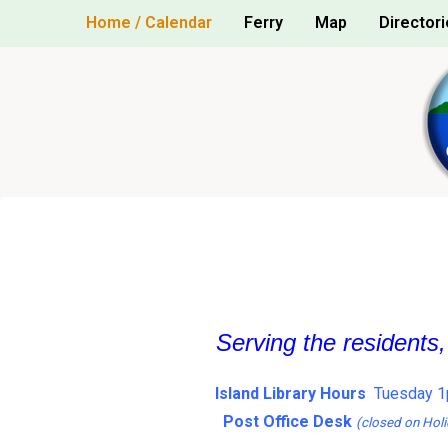
Skip
Home / Calendar
Ferry
Map
Directori
to
content
Serving the residents
Island Library Hours
Tuesday 1
Post Office Desk
(closed on Holi