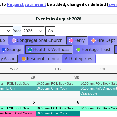
k to
Request your event
be added, changed or deleted (
Even
Events in August 2026
Year
lub
Congregational Church
Ferry
Fire Dept
Grange
Health & Wellness
Heritage Trust
y Assoc
Resilient Lummi
All Categories
WED
WEDNESDAY
THU
THURSDAY
FRI
FRIDA
-
29
2026-
(3
30
2026-
(2
ts)
07-
events)
07-
events)
 am: FOIL Book Sale
10:00 am: FOIL Book Sale
10:00 am: FOIL Book Sal
am: Tai Chi
10:00 am: Chair Yoga
10:00 am: Kid's Dance wi
29
30
Cassa Cole
-
5
2026-
(4
6
2026-
(3
ts)
08-
events)
08-
events)
 am: FOIL Book Sale
10:00 am: FOIL Book Sale
10:00 am: FOIL Book Sal
am: Punch Card Sale &
10:00 am: Chair Yoga
05
06