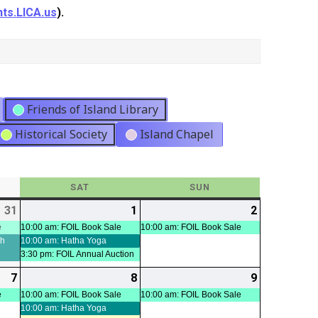
ts.LICA.us
).
Friends of Island Library
Historical Society
Island Chapel
Y
SAT
SATURDAY
SUN
SUNDAY
31
2026-
(2
1
2026-
(3
2
2026-
(1
07-
events)
08-
events)
08-
event)
e
10:00 am: FOIL Book Sale
10:00 am: FOIL Book Sale
th
10:00 am: Hatha Yoga
31
01
02
3:30 pm: FOIL Annual Auction
7
2026-
(1
8
2026-
(2
9
2026-
(1
08-
event)
08-
events)
08-
event)
e
10:00 am: FOIL Book Sale
10:00 am: FOIL Book Sale
10:00 am: Hatha Yoga
07
08
09