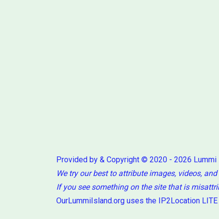
Provided by & Copyright © 2020 - 2026 Lummi
We try our best to attribute images, videos, and
If you see something on the site that is misattr
OurLummiIsland.org uses the IP2Location LITE