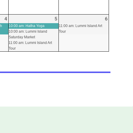
4
2026-
(1
5
2026-
(3
6
2026-
(1
09-
event)
09-
events)
09-
event)
th
10:00 am: Hatha Yoga
11:00 am: Lummi Island Art
10:00 am: Lummi Island
Tour
04
05
06
Saturday Market
11:00 am: Lummi Island Art
Tour