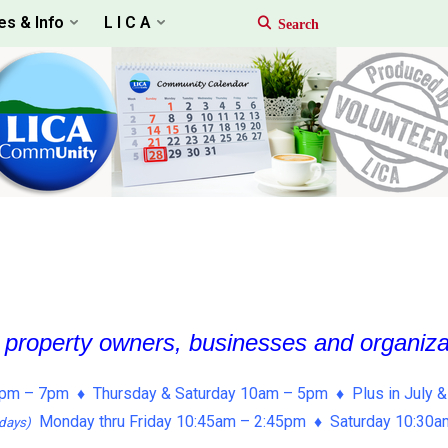
es & Info
L I C A
, property owners, businesses and organiz
pm – 7pm ♦ Thursday & Saturday 10am – 5pm ♦ Plus in July &
Monday thru Friday 10:45am – 2:45pm ♦ Saturday 10:30
days)