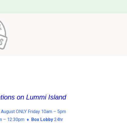
ations on Lummi Island
 August ONLY Friday 10am – 5pm
am – 12:30pm ♦
Box Lobby
24hr