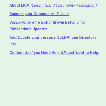
About LICA
(Lummi Island Community Association)
Support your Community
- Donate
Signup for
e
Tome
and/or
Brown Betty
,
or
for
Publications Updates
Add/Update your personal 2026 Phone Directory
info
Contact Us
if you Need Help ⁬
OR
Just Want to Help
!