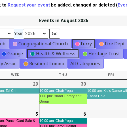
k to
Request your event
be added, changed or deleted (
Even
Events in August 2026
Year
lub
Congregational Church
Ferry
Fire Dept
Grange
Health & Wellness
Heritage Trust
y Assoc
Resilient Lummi
All Categories
WED
WEDNESDAY
THU
THURSDAY
FRI
FRIDA
-
29
2026-
(2
30
2026-
(2
ts)
07-
events)
07-
events)
am: Tai Chi
10:00 am: Chair Yoga
10:00 am: Kid's Dance wi
1:00 pm: Island Library Knit
Cassa Cole
29
30
Group
-
5
2026-
(3
6
2026-
(3
t)
08-
events)
08-
events)
am: Punch Card Sale &
10:00 am: Chair Yoga
ange
12:00 pm: Ferry Fueling