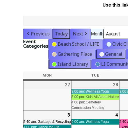
Use this lin
Previous
Today
Next
Month
Event
Beach School / LIFE
Civic C
Categories
Gathering Place
General
Island Library
LI Communit
MON
MONDAY
TUE
TUESDAY
27
2026-
28
2026
(3
07-
07-
even
9:00 am: Wellness Yoga
9:00 
3:00 pm: Kids' All About Nature
27
28
4:00 pm: Cemetery
Commission Meeting
3
2026-
(2
4
2026
(1
08-
events)
08-
even
5:40 am: Garbage & Recycling
9:00 am: Wellness Yoga
5:40 
4:00 pm: Dance for Life
Exch