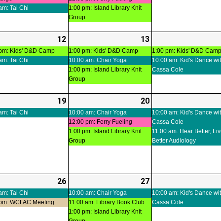
05
06
am: Tai Chi
1:00 pm: Island Library Knit
Group
-
12
2026-
(3
13
2026-
(3
ts)
08-
events)
08-
events)
 pm: Kids' D&D Camp
1:00 pm: Kids' D&D Camp
1:00 pm: Kids' D&D Cam
am: Tai Chi
10:00 am: Chair Yoga
10:00 am: Kid's Dance wi
12
13
1:00 pm: Island Library Knit
Cassa Cole
Group
-
19
2026-
(2
20
2026-
(3
ts)
08-
events)
08-
events)
am: Tai Chi
10:00 am: Chair Yoga
10:00 am: Kid's Dance wi
12:00 pm: Ferry Fueling
Cassa Cole
19
20
1:00 pm: Island Library Knit
11:00 am: Hear Better, Li
Group
Better Audiology
-
26
2026-
(3
27
2026-
(4
ts)
08-
events)
08-
events)
am: Tai Chi
10:00 am: Chair Yoga
10:00 am: Kid's Dance wi
 pm: WCFAC Meeting
11:00 am: Library Book Club
Cassa Cole
26
27
1:00 pm: Island Library Knit