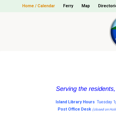
Skip
Home / Calendar
Ferry
Map
Directori
to
content
Serving the residents
Island Library Hours
Tuesday 1
Post Office Desk
(closed on Holi