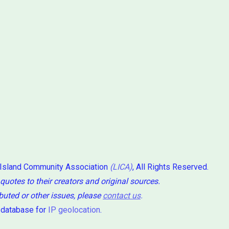
 Island Community Association
(LICA)
, All Rights Reserved.
 quotes to their creators and original sources.
ibuted or other issues, please
contact us
.
 database for
IP geolocation
.