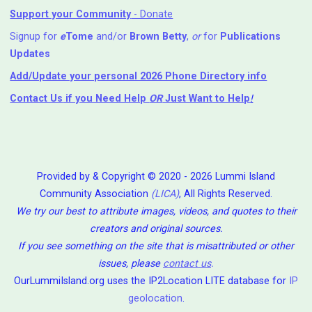
Support your Community
- Donate
Signup for
e
Tome
and/or
Brown Betty
,
or
for
Publications
Updates
Add/Update your personal 2026 Phone Directory info
Contact Us
if you Need Help ⁬
OR
Just Want to Help
!
Provided by & Copyright © 2020 - 2026 Lummi Island
Community Association
(LICA)
, All Rights Reserved.
We try our best to attribute images, videos, and quotes to their
creators and original sources.
If you see something on the site that is misattributed or other
issues, please
contact us
.
OurLummiIsland.org uses the IP2Location LITE database for
IP
geolocation
.