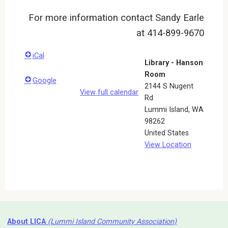
For more information contact Sandy Earle
at 414-899-9670
iCal
Library - Hanson
Room
Google
2144 S Nugent
View full calendar
Rd
Lummi Island
,
WA
98262
United States
View Location
About LICA
(Lummi Island Community Association)