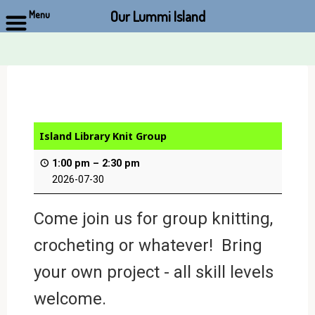
Our Lummi Island
Menu
Skip
to
content
Island Library Knit Group
1:00 pm
–
2:30 pm
2026-07-30
Come join us for group knitting,
crocheting or whatever! Bring
your own project - all skill levels
welcome.