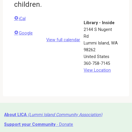
children.
iCal
Library - Inside
2144 S Nugent
Google
Rd
View full calendar
Lummi Island
,
WA
98262
United States
360-758-7145
View Location
About LICA
(Lummi Island Community Association)
Support your Community
- Donate