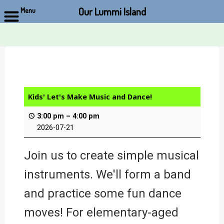
Our Lummi Island
Menu
Skip
to
content
Kids' Let's Make Music and Dance!
3:00 pm
–
4:00 pm
2026-07-21
Join us to create simple musical
instruments. We'll form a band
and practice some fun dance
moves! For elementary-aged