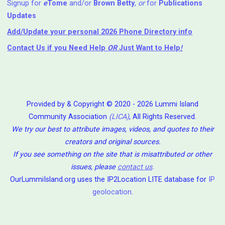
Signup for
e
Tome
and/or
Brown Betty
,
or
for
Publications
Updates
Add/Update your personal 2026 Phone Directory info
Contact Us
if you Need Help ⁬
OR
Just Want to Help
!
Provided by & Copyright © 2020 - 2026 Lummi Island
Community Association
(LICA)
, All Rights Reserved.
We try our best to attribute images, videos, and quotes to their
creators and original sources.
If you see something on the site that is misattributed or other
issues, please
contact us
.
OurLummiIsland.org uses the IP2Location LITE database for
IP
geolocation
.