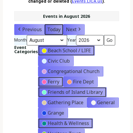
changed or deleted (
Events.LICA.us
).
Events in August 2026
Previous
Today
Next
Month
Year
Event
Beach School / LIFE
Categories
Civic Club
Congregational Church
Ferry
Fire Dept
Friends of Island Library
Gathering Place
General
Grange
Health & Wellness