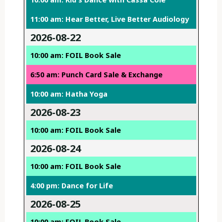
11:00 am: Hear Better, Live Better Audiology
2026-08-22
10:00 am: FOIL Book Sale
6:50 am: Punch Card Sale & Exchange
10:00 am: Hatha Yoga
2026-08-23
10:00 am: FOIL Book Sale
2026-08-24
10:00 am: FOIL Book Sale
4:00 pm: Dance for Life
2026-08-25
10:00 am: FOIL Book Sale