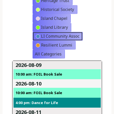
Heritage Trust
Historical Society
Island Chapel
Island Library
LI Community Assoc
Resilient Lummi
All Categories
2026-08-09
10:00 am: FOIL Book Sale
2026-08-10
10:00 am: FOIL Book Sale
4:00 pm: Dance for Life
2026-08-11