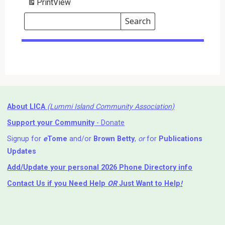
Print
View
Search
Events
Search
Events
About LICA
(Lummi Island Community Association)
Support your Community
- Donate
Signup for
e
Tome
and/or
Brown Betty
,
or
for
Publications
Updates
Add/Update your personal 2026 Phone Directory info
Contact Us
if you Need Help ⁬
OR
Just Want to Help
!