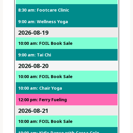
8:30 am: Footcare Clinic
9:00 am: Wellness Yoga
2026-08-19
10:00 am: FOIL Book Sale
9:00 am: Tai Chi
2026-08-20
10:00 am: FOIL Book Sale
10:00 am: Chair Yoga
12:00 pm: Ferry Fueling
2026-08-21
10:00 am: FOIL Book Sale
10:00 am: Kid's Dance with Cassa Cole