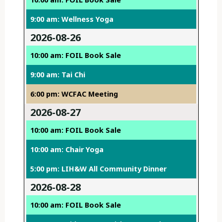
9:00 am: Wellness Yoga
2026-08-26
10:00 am: FOIL Book Sale
9:00 am: Tai Chi
6:00 pm: WCFAC Meeting
2026-08-27
10:00 am: FOIL Book Sale
10:00 am: Chair Yoga
5:00 pm: LIH&W All Community Dinner
2026-08-28
10:00 am: FOIL Book Sale