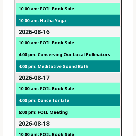
10:00 am: FOIL Book Sale
10:00 am: Hatha Yoga
2026-08-16
10:00 am: FOIL Book Sale
4:00 pm: Conserving Our Local Pollinators
4:00 pm: Meditative Sound Bath
2026-08-17
10:00 am: FOIL Book Sale
4:00 pm: Dance for Life
6:00 pm: FOIL Meeting
2026-08-18
10:00 am: FOIL Book Sale