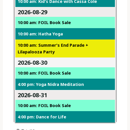
10:00 am: Kid's Dance with Cassa Cole
2026-08-29
10:00 am: FOIL Book Sale
10:00 am: Hatha Yoga
10:00 am: Summer's End Parade +
Lilapalooza Party
2026-08-30
10:00 am: FOIL Book Sale
4:00 pm: Yoga Nidra Meditation
2026-08-31
10:00 am: FOIL Book Sale
4:00 pm: Dance for Life