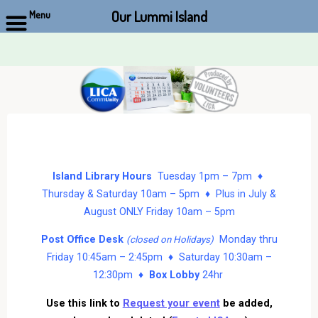
Our Lummi Island
Menu
Skip
to
content
Island Library Hours
Tuesday 1pm – 7pm ♦
Thursday & Saturday 10am – 5pm ♦ Plus in July &
August ONLY Friday 10am – 5pm
Post Office Desk
Monday thru
(closed on Holidays)
Friday 10:45am – 2:45pm ♦ Saturday 10:30am –
12:30pm ♦
Box Lobby
24hr
Use this link to
Request your event
be added,