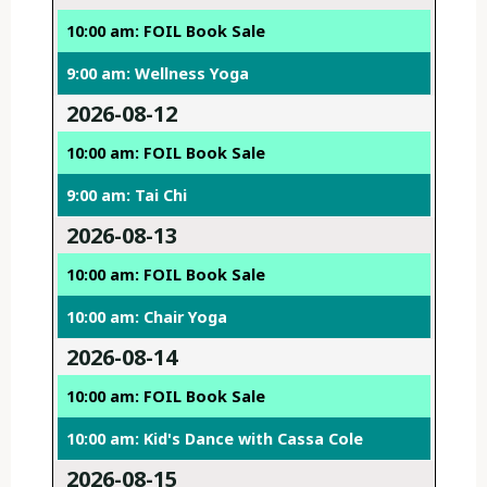
10:00 am: FOIL Book Sale
9:00 am: Wellness Yoga
2026-08-12
10:00 am: FOIL Book Sale
9:00 am: Tai Chi
2026-08-13
10:00 am: FOIL Book Sale
10:00 am: Chair Yoga
2026-08-14
10:00 am: FOIL Book Sale
10:00 am: Kid's Dance with Cassa Cole
2026-08-15