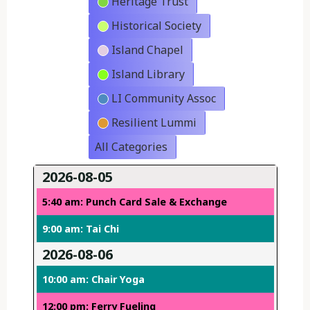
Heritage Trust
Historical Society
Island Chapel
Island Library
LI Community Assoc
Resilient Lummi
All Categories
2026-08-05
5:40 am: Punch Card Sale & Exchange
9:00 am: Tai Chi
2026-08-06
10:00 am: Chair Yoga
12:00 pm: Ferry Fueling