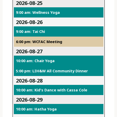
2026-08-25
9:00 am: Wellness Yoga
2026-08-26
9:00 am: Tai Chi
6:00 pm: WCFAC Meeting
2026-08-27
10:00 am: Chair Yoga
5:00 pm: LIH&W All Community Dinner
2026-08-28
10:00 am: Kid's Dance with Cassa Cole
2026-08-29
10:00 am: Hatha Yoga