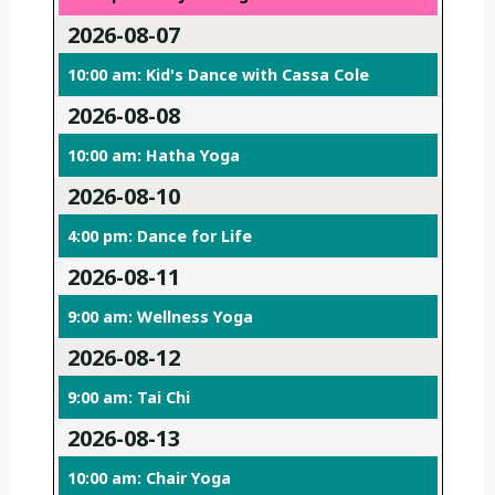
2026-08-07
10:00 am: Kid's Dance with Cassa Cole
2026-08-08
10:00 am: Hatha Yoga
2026-08-10
4:00 pm: Dance for Life
2026-08-11
9:00 am: Wellness Yoga
2026-08-12
9:00 am: Tai Chi
2026-08-13
10:00 am: Chair Yoga