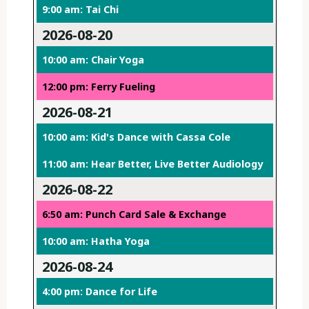
9:00 am: Tai Chi
2026-08-20
10:00 am: Chair Yoga
12:00 pm: Ferry Fueling
2026-08-21
10:00 am: Kid's Dance with Cassa Cole
11:00 am: Hear Better, Live Better Audiology
2026-08-22
6:50 am: Punch Card Sale & Exchange
10:00 am: Hatha Yoga
2026-08-24
4:00 pm: Dance for Life