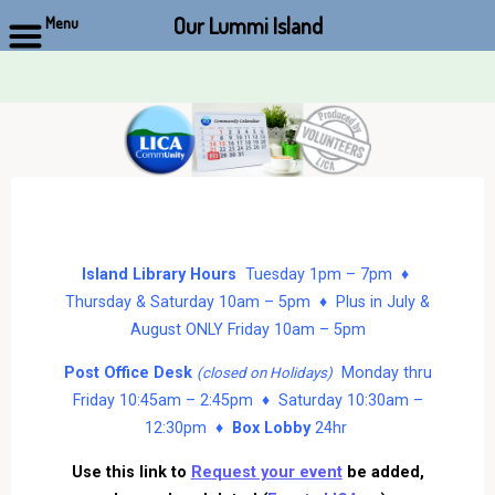
Our Lummi Island
Menu
Skip
to
content
Island Library Hours
Tuesday 1pm – 7pm ♦
Thursday & Saturday 10am – 5pm ♦ Plus in July &
August ONLY Friday 10am – 5pm
Post Office Desk
Monday thru
(closed on Holidays)
Friday 10:45am – 2:45pm ♦ Saturday 10:30am –
12:30pm ♦
Box Lobby
24hr
Use this link to
Request your event
be added,