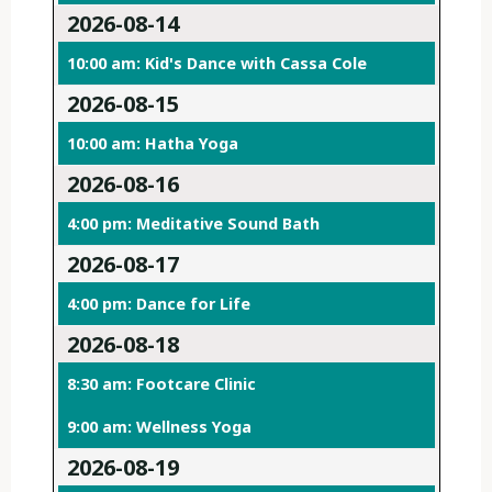
2026-08-14
10:00 am: Kid's Dance with Cassa Cole
2026-08-15
10:00 am: Hatha Yoga
2026-08-16
4:00 pm: Meditative Sound Bath
2026-08-17
4:00 pm: Dance for Life
2026-08-18
8:30 am: Footcare Clinic
9:00 am: Wellness Yoga
2026-08-19