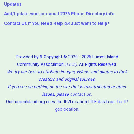
Updates
Add/Update your personal 2026 Phone Directory info
Contact Us
if you Need Help ⁬
OR
Just Want to Help
!
Provided by & Copyright © 2020 - 2026 Lummi Island
Community Association
(LICA)
, All Rights Reserved.
We try our best to attribute images, videos, and quotes to their
creators and original sources.
If you see something on the site that is misattributed or other
issues, please
contact us
.
OurLummiIsland.org uses the IP2Location LITE database for
IP
geolocation
.