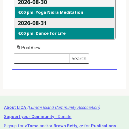
2026-08-30
4:00 pm: Yoga Nidra Meditation
2026-08-31
4:00 pm: Dance for Life
Print
View
Search
Events
Search
Events
About LICA
(Lummi Island Community Association)
Support your Community
- Donate
Signup for
e
Tome
and/or
Brown Betty
,
or
for
Publications