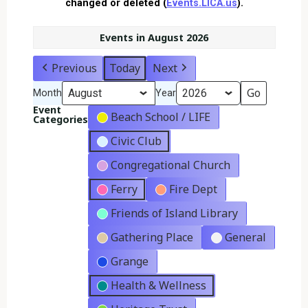
changed or deleted (
Events.LICA.us
).
Events in August 2026
Previous
Today
Next
Month
Year
Event
Beach School / LIFE
Categories
Civic Club
Congregational Church
Ferry
Fire Dept
Friends of Island Library
Gathering Place
General
Grange
Health & Wellness