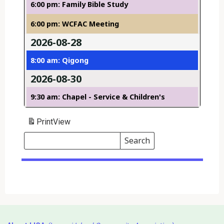
6:00 pm: Family Bible Study
6:00 pm: WCFAC Meeting
2026-08-28
8:00 am: Qigong
2026-08-30
9:30 am: Chapel - Service & Children's
Print
View
Search
Events
Search
Events