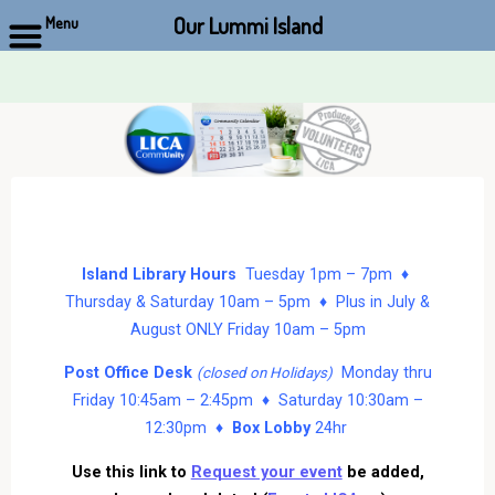
Our Lummi Island
Menu
Skip
to
content
Island Library Hours
Tuesday 1pm – 7pm ♦
Thursday & Saturday 10am – 5pm ♦ Plus in July &
August ONLY Friday 10am – 5pm
Post Office Desk
Monday thru
(closed on Holidays)
Friday 10:45am – 2:45pm ♦ Saturday 10:30am –
12:30pm ♦
Box Lobby
24hr
Use this link to
Request your event
be added,