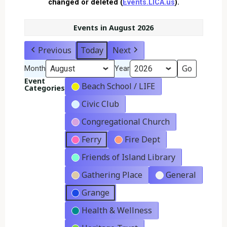
changed or deleted (
Events.LICA.us
).
Events in August 2026
Previous
Today
Next
Month
Year
Event
Beach School / LIFE
Categories
Civic Club
Congregational Church
Ferry
Fire Dept
Friends of Island Library
Gathering Place
General
Grange
Health & Wellness