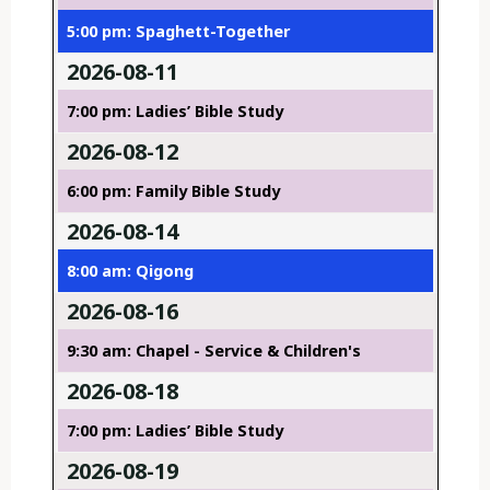
5:00 pm: Spaghett-Together
2026-08-11
7:00 pm: Ladies’ Bible Study
2026-08-12
6:00 pm: Family Bible Study
2026-08-14
8:00 am: Qigong
2026-08-16
9:30 am: Chapel - Service & Children's
2026-08-18
7:00 pm: Ladies’ Bible Study
2026-08-19