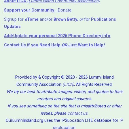
About LICA
(Lummi Island Community Association)
Support your Community
- Donate
Signup for
e
Tome
and/or
Brown Betty
,
or
for
Publications
Updates
Add/Update your personal 2026 Phone Directory info
Contact Us
if you Need Help ⁬
OR
Just Want to Help
!
Provided by & Copyright © 2020 - 2026 Lummi Island
Community Association
(LICA)
, All Rights Reserved.
We try our best to attribute images, videos, and quotes to their
creators and original sources.
If you see something on the site that is misattributed or other
issues, please
contact us
.
OurLummiIsland.org uses the IP2Location LITE database for
IP
geolocation
.