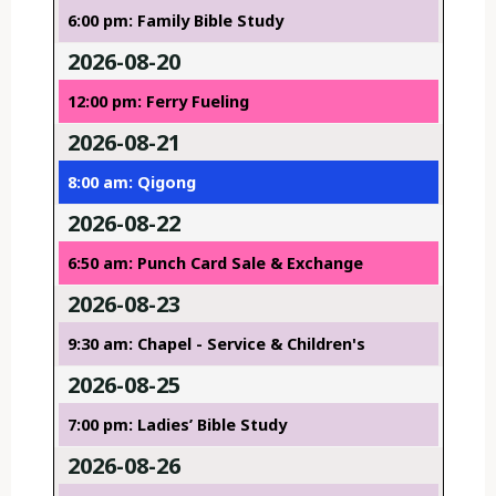
6:00 pm: Family Bible Study
2026-08-20
12:00 pm: Ferry Fueling
2026-08-21
8:00 am: Qigong
2026-08-22
6:50 am: Punch Card Sale & Exchange
2026-08-23
9:30 am: Chapel - Service & Children's
2026-08-25
7:00 pm: Ladies’ Bible Study
2026-08-26