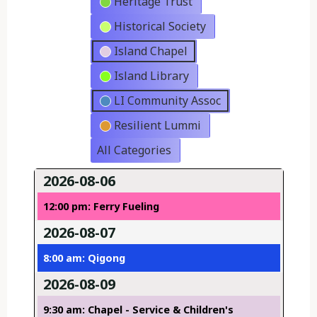
Heritage Trust
Historical Society
Island Chapel
Island Library
LI Community Assoc
Resilient Lummi
All Categories
2026-08-06
12:00 pm: Ferry Fueling
2026-08-07
8:00 am: Qigong
2026-08-09
9:30 am: Chapel - Service & Children's