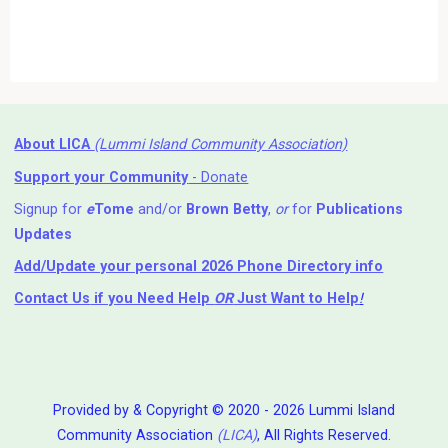
About LICA
(Lummi Island Community Association)
Support your Community
- Donate
Signup for
e
Tome
and/or
Brown Betty
,
or
for
Publications
Updates
Add/Update your personal 2026 Phone Directory info
Contact Us
if you Need Help ⁬
OR
Just Want to Help
!
Provided by & Copyright © 2020 - 2026 Lummi Island
Community Association
(LICA)
, All Rights Reserved.