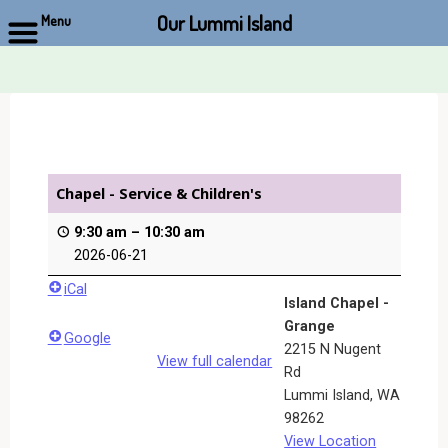
Our Lummi Island
Menu
Skip
to
content
Chapel - Service & Children's
9:30 am
–
10:30 am
2026-06-21
iCal
Island Chapel -
Grange
Google
2215 N Nugent
View full calendar
Rd
Lummi Island
,
WA
98262
View Location