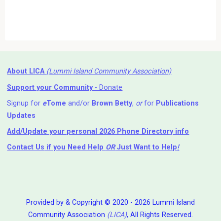
About LICA
(Lummi Island Community Association)
Support your Community
- Donate
Signup for
e
Tome
and/or
Brown Betty
,
or
for
Publications
Updates
Add/Update your personal 2026 Phone Directory info
Contact Us
if you Need Help ⁬
OR
Just Want to Help
!
Provided by & Copyright © 2020 - 2026 Lummi Island
Community Association
(LICA)
, All Rights Reserved.