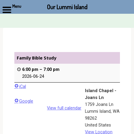
Our Lummi Island
Menu
Skip
to
content
Family Bible Study
6:00 pm
–
7:00 pm
2026-06-24
iCal
Island Chapel -
Joans Ln
Google
1759 Joans Ln
View full calendar
Lummi Island
,
WA
98262
United States
View Location