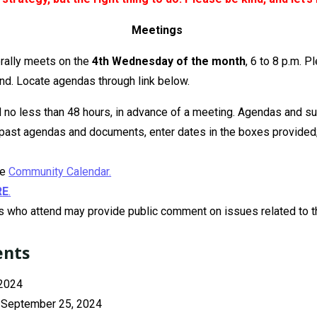
Meetings
rally meets on the
4th Wednesday of the month
, 6 to 8 p.m. P
nd. Locate agendas through link below.
no less than 48 hours, in advance of a meeting. Agendas and s
r past agendas and documents, enter dates in the boxes provided;
he
Community Calendar.
R
E
.
 who attend may provide public comment on issues related to th
ents
 2024
, September 25, 2024