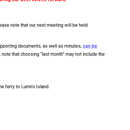
lease note that our next meeting will be held
upporting documents, as well as minutes,
can be
 note that choosing “last month” may not include the
e ferry to Lummi Island.