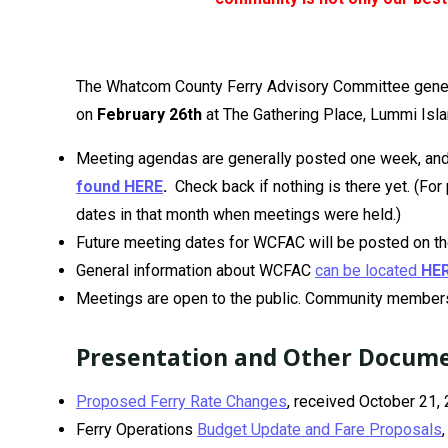
The Whatcom County Ferry Advisory Committee gene
on
February 26th
at The Gathering Place, Lummi Isla
Meeting agendas are generally posted one week, and 
found HERE
.
Check back if nothing is there yet. (Fo
dates in that month when meetings were held.)
Future meeting dates for WCFAC will be posted on t
General information about WCFAC
can be located
HE
Meetings are open to the public. Community members
Presentation and Other Docum
Proposed Ferry Rate Changes
, received October 21,
Ferry Operations
Budget Update and Fare Proposals