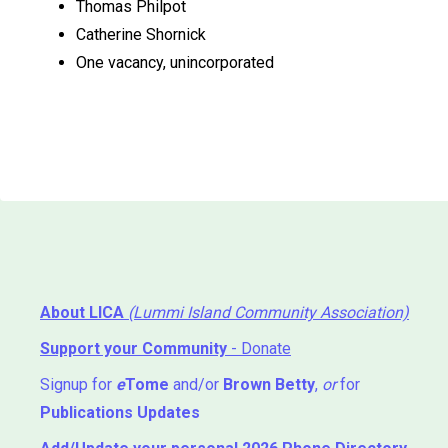
Thomas Philpot
Catherine Shornick
One vacancy, unincorporated
About LICA
(Lummi Island Community Association)
Support your Community
- Donate
Signup for
e
Tome
and/or
Brown Betty
,
or
for
Publications Updates