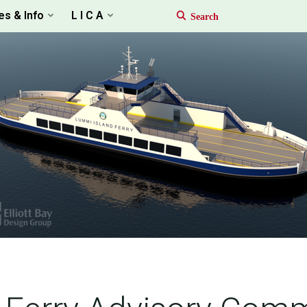
es & Info
L I C A