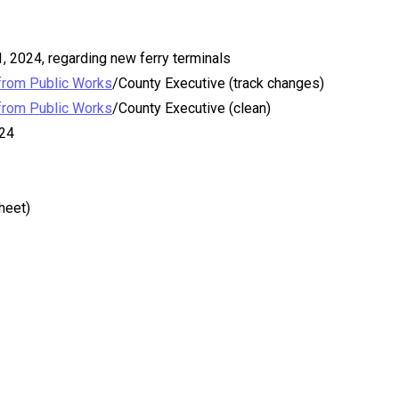
 2024, regarding new ferry terminals
from Public Works
/County Executive (track changes)
from Public Works
/County Executive (clean)
24
heet)