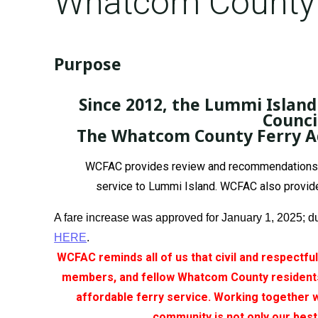
Whatcom County 
Purpose
Since 2012, the Lummi Islan
Counci
The Whatcom County Ferry Adv
WCFAC provides review and recommendations to 
service to Lummi Island. WCFAC also provide
A fare increase was approved for January 1, 2025; d
HERE
.
WCFAC reminds all of us that civil and respectfu
members, and fellow Whatcom County residents.
affordable ferry service. Working together 
community is not only our best 