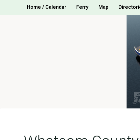
Skip
Home / Calendar
Ferry
Map
Directori
to
content