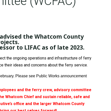
ittee (WCFAC)
s advised the Whatcom County
ojects.
sor to LIFAC as of late 2023.
 the ongoing operations and infrastructure of ferry
 their ideas and concerns about the ferry service.
by February. Please see Public Works announcement
 employees and the ferry crew, advisory committee
e Whatcom Chief and sustain reliable, safe and
utive’s office and the larger Whatcom County
s bring our best selves forward!