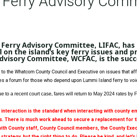
Ferry Advisory Comm
d Ferry Advisory Committee, LIFAC, ha
l on the island’s key ferry issues and pr
isory Committee, WCFAC, is the succes
the Whatcom County Council and Executive on issues that affect
s a forum for those who depend upon Lummi Island ferry to voice
ue to a recent court case, fares will return to May 2024 rates 
l interaction is the standard when interacting with county
 There is much work ahead to secure a replacement for th
with County staff, County Council members, the County Exec
strategy, but the right thing to do. Please be kind, and let’