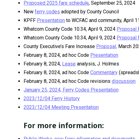
Proposed 2025 fare schedule
, September 25, 2024
New
ferry codes
adopted by County Council
KPFF
Presentation
to WCFAC and community, April 11,
Whatcom County Code 10.34, April 9, 2024
Proposal 
Whatcom County Code 10.34, April 9, 2024
Proposal 
County Executive’s Fare Increase
Proposal,
March 20
February 8, 2024, ad hoc Code
Presentation
February 8, 2024,
Lease
analysis, J. Holmes
February 8, 2024, ad hoc Code
Commentary
(spreads
February 8, 2024, ad hoc Code revisions
discussion
January 25, 2024, Ferry Codes Presentation
2023/12/04 Ferry History
2023/12/04 Meeting Presentation
For more information:
Public Works, new ferry information and documents