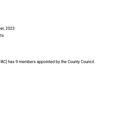
er, 2023
rts
AC) has 9 members appointed by the County Council: