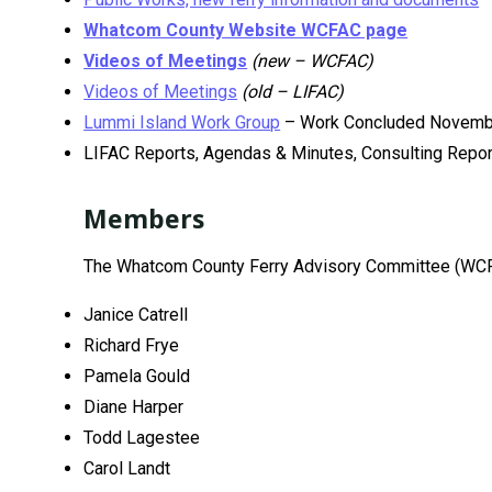
Whatcom County Website WCFAC page
Videos of Meetings
(new – WCFAC)
Videos of Meetings
(old – LIFAC)
Lummi Island Work Group
– Work Concluded Novemb
LIFAC Reports, Agendas & Minutes, Consulting Repo
Members
The Whatcom County Ferry Advisory Committee (WCF
Janice Catrell
Richard Frye
Pamela Gould
Diane Harper
Todd Lagestee
Carol Landt