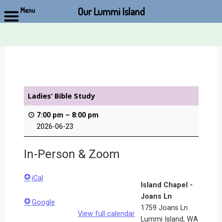
Our Lummi Island
Menu
Skip
to
content
Ladies’ Bible Study
7:00 pm
–
8:00 pm
2026-06-23
In-Person & Zoom
iCal
Island Chapel -
Joans Ln
Google
1759 Joans Ln
View full calendar
Lummi Island
,
WA