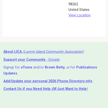
98262
United States
View Location
About LICA
(Lummi Island Community Association)
Support your Community
- Donate
Signup for
e
Tome
and/or
Brown Betty
,
or
for
Publications
Updates
Add/Update your personal 2026 Phone Directory info
Contact Us
if you Need Help ⁬
OR
Just Want to Help
!