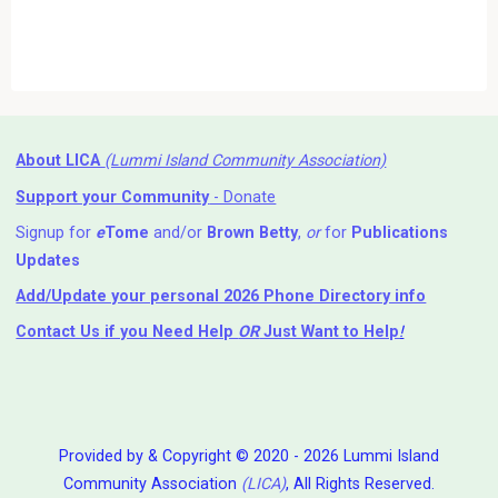
About LICA
(Lummi Island Community Association)
Support your Community
- Donate
Signup for
e
Tome
and/or
Brown Betty
,
or
for
Publications
Updates
Add/Update your personal 2026 Phone Directory info
Contact Us
if you Need Help ⁬
OR
Just Want to Help
!
Provided by & Copyright © 2020 - 2026 Lummi Island
Community Association
(LICA)
, All Rights Reserved.