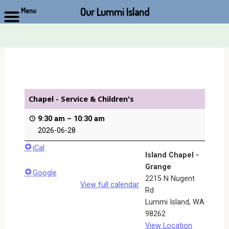
Our Lummi Island
Menu
Skip
to
content
Chapel - Service & Children's
9:30 am
–
10:30 am
2026-06-28
iCal
Island Chapel -
Grange
Google
2215 N Nugent
View full calendar
Rd
Lummi Island
,
WA
98262
View Location