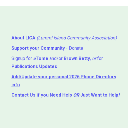
About LICA
(Lummi Island Community Association)
Support your Community
- Donate
Signup for
e
Tome
and/or
Brown Betty
,
or
for
Publications Updates
Add/Update your personal 2026 Phone Directory
info
Contact Us
if you Need Help ⁬
OR
Just Want to Help
!