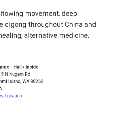
ow-flowing movement, deep
ice qigong throughout China and
healing, alternative medicine,
nge - Hall / Inside
15 N Nugent Rd
mmi Island
,
WA
98262
A
w Location