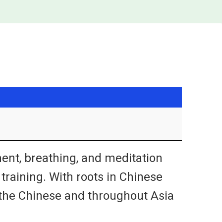
ent, breathing, and meditation
s training. With roots in Chinese
y the Chinese and throughout Asia