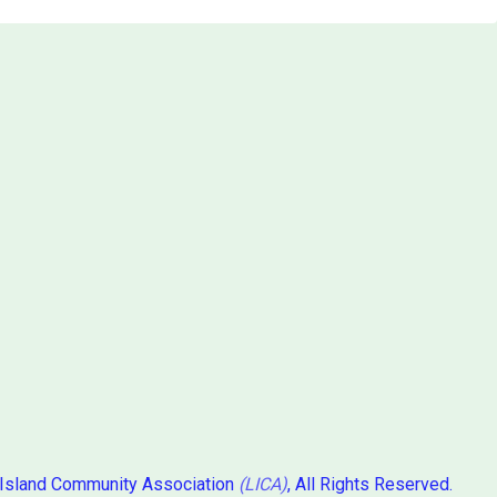
 Island Community Association
(LICA)
, All Rights Reserved.