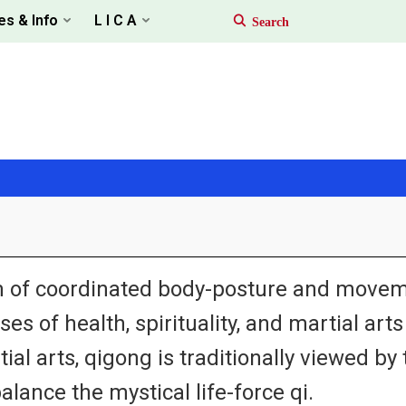
es & Info
L I C A
tem of coordinated body-posture and movem
es of health, spirituality, and martial art
ial arts, qigong is traditionally viewed b
alance the mystical life-force qi.