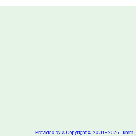
Provided by & Copyright © 2020 - 2026 Lummi