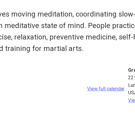
olves moving meditation, coordinating sl
m meditative state of mind. People pract
ise, relaxation, preventive medicine, self-
d training for martial arts.
Gra
22
Lu
View full calendar
US
Vie