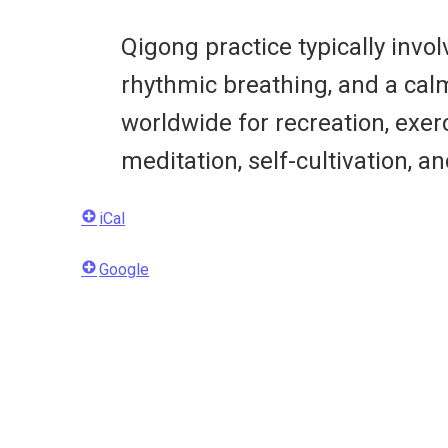
Qigong practice typically inv
rhythmic breathing, and a cal
worldwide for recreation, exerc
meditation, self-cultivation, an
iCal
Google