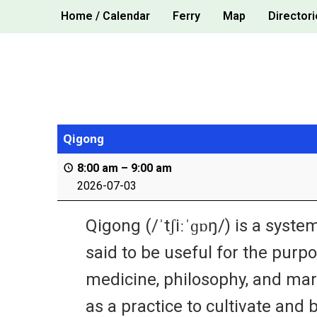
Skip
Home / Calendar
Ferry
Map
Directori
to
content
Qigong
8:00 am
–
9:00 am
2026-07-03
Qigong (/ˈtʃiːˈɡɒŋ/) is a sys
said to be useful for the purpos
medicine, philosophy, and mart
as a practice to cultivate and b