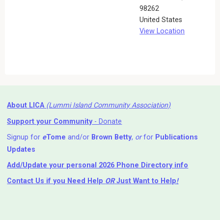
98262
United States
View Location
About LICA
(Lummi Island Community Association)
Support your Community
- Donate
Signup for
e
Tome
and/or
Brown Betty
,
or
for
Publications
Updates
Add/Update your personal 2026 Phone Directory info
Contact Us
if you Need Help ⁬
OR
Just Want to Help
!