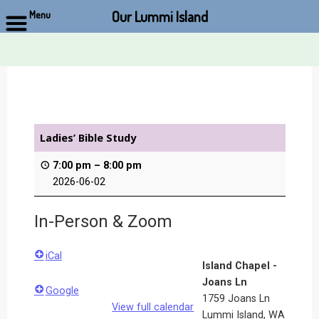
Our Lummi Island
Menu
Skip
to
content
Ladies’ Bible Study
7:00 pm
–
8:00 pm
2026-06-02
In-Person & Zoom
iCal
Island Chapel -
Joans Ln
Google
1759 Joans Ln
View full calendar
Lummi Island
,
WA