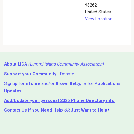
98262
United States
View Location
About LICA
(Lummi Island Community Association)
Support your Community
- Donate
Signup for
e
Tome
and/or
Brown Betty
,
or
for
Publications
Updates
Add/Update your personal 2026 Phone Directory info
Contact Us
if you Need Help ⁬
OR
Just Want to Help
!