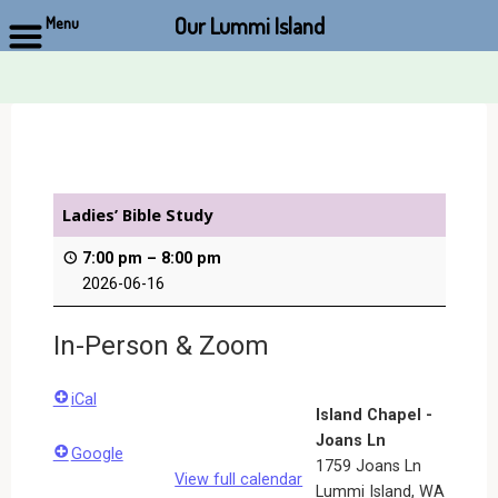
Our Lummi Island
Menu
Skip
to
content
Ladies’ Bible Study
7:00 pm
–
8:00 pm
2026-06-16
In-Person & Zoom
iCal
Island Chapel -
Joans Ln
Google
1759 Joans Ln
View full calendar
Lummi Island
,
WA