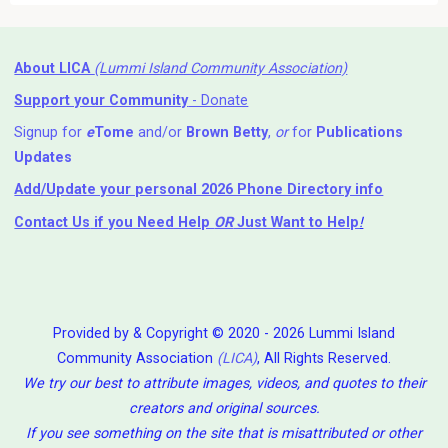
About LICA
(Lummi Island Community Association)
Support your Community
- Donate
Signup for
e
Tome
and/or
Brown Betty
,
or
for
Publications
Updates
Add/Update your personal 2026 Phone Directory info
Contact Us
if you Need Help ⁬
OR
Just Want to Help
!
Provided by & Copyright © 2020 - 2026 Lummi Island
Community Association
(LICA)
, All Rights Reserved.
We try our best to attribute images, videos, and quotes to their
creators and original sources.
If you see something on the site that is misattributed or other