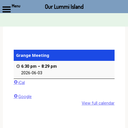
Our Lummi Island
Menu
Skip
to
content
Grange Meeting
6:30 pm
–
8:29 pm
2026-06-03
iCal
Google
View full calendar