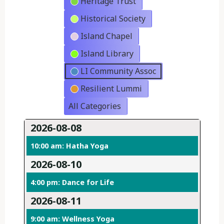
Heritage Trust
Historical Society
Island Chapel
Island Library
LI Community Assoc
Resilient Lummi
All Categories
2026-08-08
10:00 am: Hatha Yoga
2026-08-10
4:00 pm: Dance for Life
2026-08-11
9:00 am: Wellness Yoga