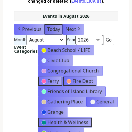
changed or deleted (
Events.LICA.us
).
Events in August 2026
Previous
Today
Next
Month
Year
Event
Beach School / LIFE
Categories
Civic Club
Congregational Church
Ferry
Fire Dept
Friends of Island Library
Gathering Place
General
Grange
Health & Wellness