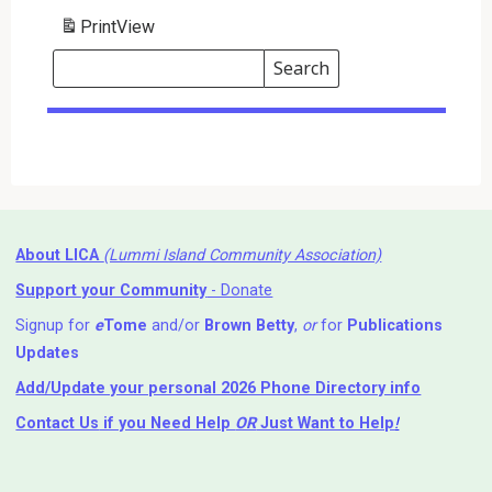
Print
View
Search
Events
Search
Events
About LICA
(Lummi Island Community Association)
Support your Community
- Donate
Signup for
e
Tome
and/or
Brown Betty
,
or
for
Publications
Updates
Add/Update your personal 2026 Phone Directory info
Contact Us
if you Need Help ⁬
OR
Just Want to Help
!