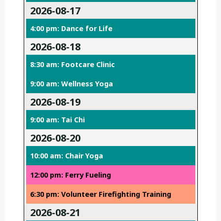
2026-08-17
4:00 pm: Dance for Life
2026-08-18
8:30 am: Footcare Clinic
9:00 am: Wellness Yoga
2026-08-19
9:00 am: Tai Chi
2026-08-20
10:00 am: Chair Yoga
12:00 pm: Ferry Fueling
6:30 pm: Volunteer Firefighting Training
2026-08-21