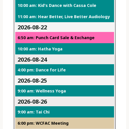
10:00 am: Kid's Dance with Cassa Cole
11:00 am: Hear Better, Live Better Audiology
2026-08-22
6:50 am: Punch Card Sale & Exchange
10:00 am: Hatha Yoga
2026-08-24
4:00 pm: Dance for Life
2026-08-25
9:00 am: Wellness Yoga
2026-08-26
9:00 am: Tai Chi
6:00 pm: WCFAC Meeting