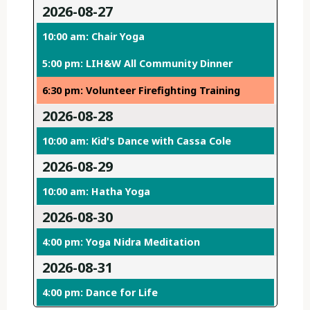
2026-08-27
10:00 am: Chair Yoga
5:00 pm: LIH&W All Community Dinner
6:30 pm: Volunteer Firefighting Training
2026-08-28
10:00 am: Kid's Dance with Cassa Cole
2026-08-29
10:00 am: Hatha Yoga
2026-08-30
4:00 pm: Yoga Nidra Meditation
2026-08-31
4:00 pm: Dance for Life