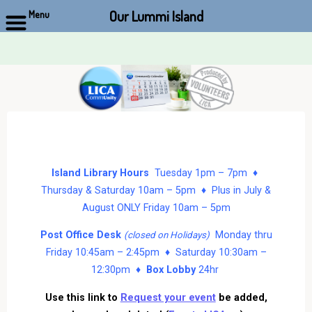
Our Lummi Island
Menu
Skip
to
content
Island Library Hours
Tuesday 1pm – 7pm ♦
Thursday & Saturday 10am – 5pm ♦ Plus in July &
August ONLY Friday 10am – 5pm
Post Office Desk
Monday thru
(closed on Holidays)
Friday 10:45am – 2:45pm ♦ Saturday 10:30am –
12:30pm ♦
Box Lobby
24hr
Use this link to
Request your event
be added,