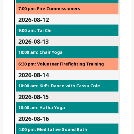
7:00 pm: Fire Commissioners
2026-08-12
9:00 am: Tai Chi
2026-08-13
10:00 am: Chair Yoga
6:30 pm: Volunteer Firefighting Training
2026-08-14
10:00 am: Kid's Dance with Cassa Cole
2026-08-15
10:00 am: Hatha Yoga
2026-08-16
4:00 pm: Meditative Sound Bath