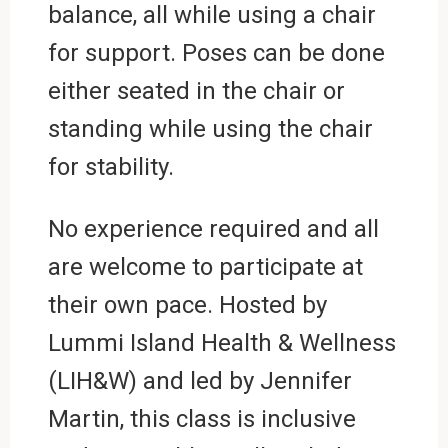
balance, all while using a chair
for support. Poses can be done
either seated in the chair or
standing while using the chair
for stability.
No experience required and all
are welcome to participate at
their own pace. Hosted by
Lummi Island Health & Wellness
(LIH&W) and led by Jennifer
Martin, this class is inclusive