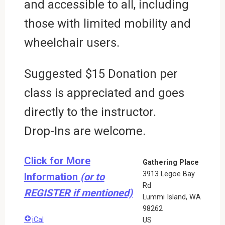
and accessible to all, including
those with limited mobility and
wheelchair users.
Suggested $15 Donation per
class is appreciated and goes
directly to the instructor.
Drop-Ins are welcome.
Click for More
Gathering Place
3913 Legoe Bay
Information
(or to
Rd
REGISTER if mentioned)
Lummi Island
,
WA
98262
iCal
US