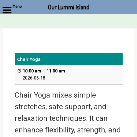
Our Lummi Island
Menu
Skip
to
content
Chair Yoga
10:00 am
–
11:00 am
2026-06-18
Chair Yoga mixes simple
stretches, safe support, and
relaxation techniques. It can
enhance flexibility, strength, and