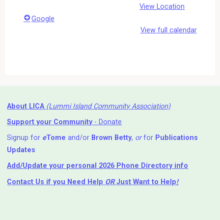
View Location
Google
View full calendar
About LICA
(Lummi Island Community Association)
Support your Community
- Donate
Signup for
e
Tome
and/or
Brown Betty
,
or
for
Publications
Updates
Add/Update your personal 2026 Phone Directory info
Contact Us
if you Need Help ⁬
OR
Just Want to Help
!