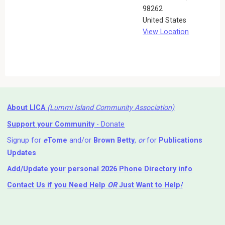
98262
United States
View Location
About LICA
(Lummi Island Community Association)
Support your Community
- Donate
Signup for
e
Tome
and/or
Brown Betty
,
or
for
Publications
Updates
Add/Update your personal 2026 Phone Directory info
Contact Us
if you Need Help ⁬
OR
Just Want to Help
!