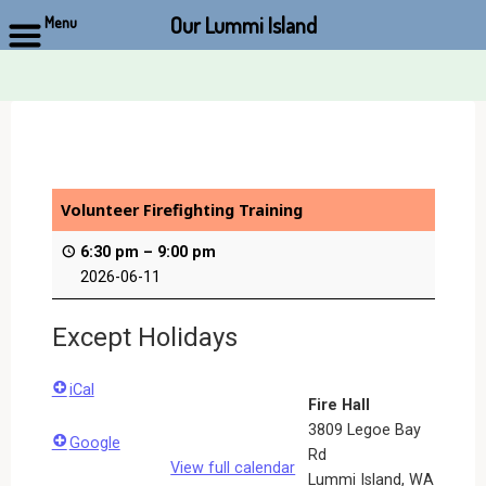
Our Lummi Island
Menu
Skip
to
content
Volunteer Firefighting Training
6:30 pm
–
9:00 pm
2026-06-11
Except Holidays
iCal
Fire Hall
3809 Legoe Bay
Google
Rd
View full calendar
Lummi Island
,
WA