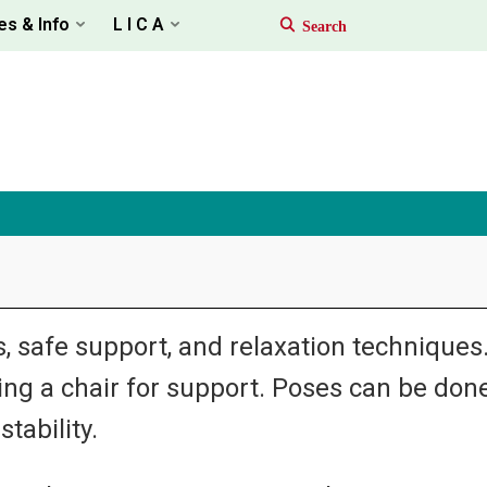
es & Info
L I C A
 safe support, and relaxation techniques. I
sing a chair for support. Poses can be done
tability.