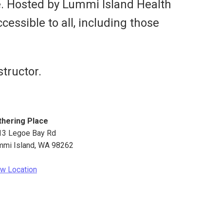
e. Hosted by Lummi Island Health
cessible to all, including those
tructor.
thering Place
13 Legoe Bay Rd
mmi Island
,
WA
98262
w Location