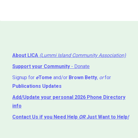
About LICA
(Lummi Island Community Association)
Support your Community
- Donate
Signup for
e
Tome
and/or
Brown Betty
,
or
for
Publications Updates
Add/Update your personal 2026 Phone Directory
info
Contact Us
if you Need Help ⁬
OR
Just Want to Help
!