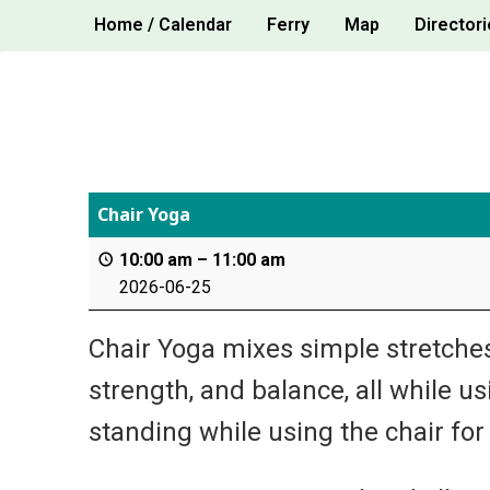
Skip
Home / Calendar
Ferry
Map
Directori
to
content
Chair Yoga
10:00 am
–
11:00 am
2026-06-25
Chair Yoga mixes simple stretches,
strength, and balance, all while u
standing while using the chair for s