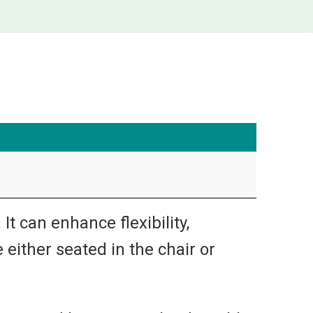
t can enhance flexibility,
 either seated in the chair or