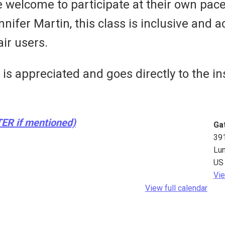
e welcome to participate at their own pac
fer Martin, this class is inclusive and ac
ir users.
s appreciated and goes directly to the ins
TER if mentioned)
Ga
39
Lu
US
Vie
View full calendar