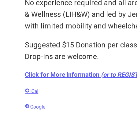
No experience required and all ar
& Wellness (LIH&W) and led by Jenni
with limited mobility and wheelcha
Suggested $15 Donation per class i
Drop-Ins are welcome.
Click for More Information
(or to REGIS
iCal
Google