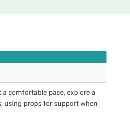
t a comfortable pace, explore a
s, using props for support when