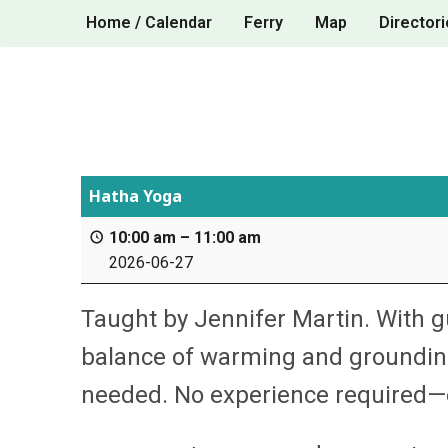
Skip
Home / Calendar
Ferry
Map
Directori
to
content
Hatha Yoga
10:00 am
–
11:00 am
2026-06-27
Taught by Jennifer Martin. With g
balance of warming and grounding
needed. No experience required—e