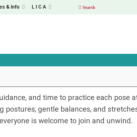
es & Info
L I C A
uidance, and time to practice each pose a
 postures, gentle balances, and stretche
veryone is welcome to join and unwind.