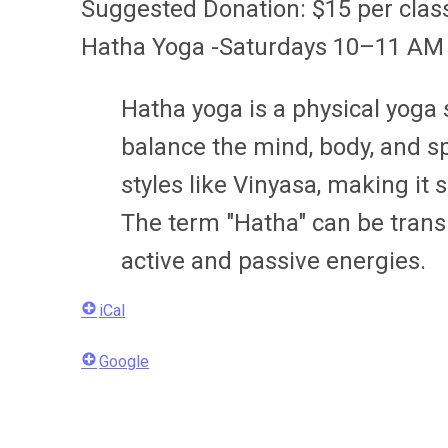
Suggested Donation: $15 per clas
Hatha Yoga -Saturdays 10–11 AM
Hatha yoga is a physical yoga
balance the mind, body, and sp
styles like Vinyasa, making it 
The term "Hatha" can be trans
active and passive energies.
iCal
Google