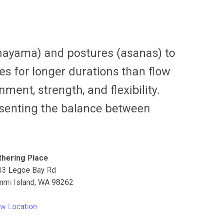
anayama) and postures (asanas) to
es for longer durations than flow
ment, strength, and flexibility.
resenting the balance between
thering Place
13 Legoe Bay Rd
mmi Island
,
WA
98262
w Location