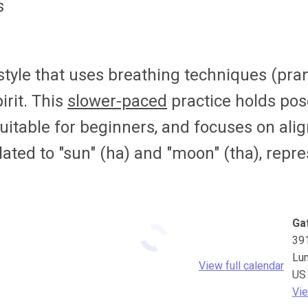
s
 style that uses breathing techniques (pr
irit. This
slower-paced
practice holds pos
suitable for beginners, and focuses on align
lated to "sun" (ha) and "moon" (tha), rep
Ga
39
Lu
View full calendar
US
Vie