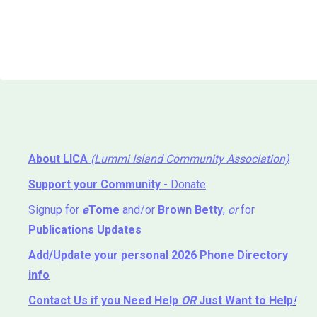
About LICA
(Lummi Island Community Association)
Support your Community
- Donate
Signup for
e
Tome
and/or
Brown Betty
,
or
for
Publications Updates
Add/Update your personal 2026 Phone Directory
info
Contact Us
if you Need Help ⁬
OR
Just Want to Help
!