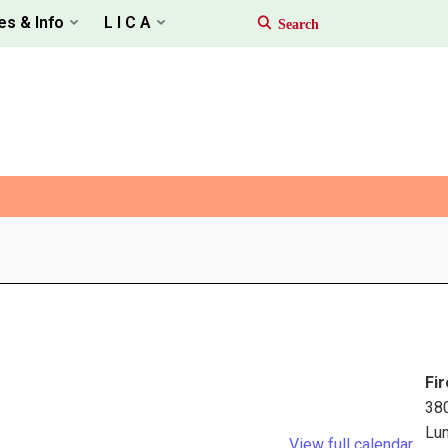
es & Info
L I C A
Fir
38
Lu
View full calendar