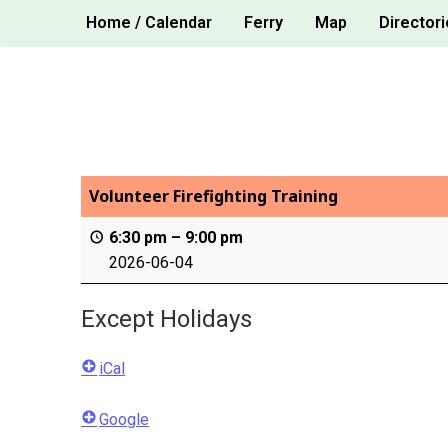
Skip
Home / Calendar
Ferry
Map
Directori
to
content
Volunteer Firefighting Training
6:30 pm
–
9:00 pm
2026-06-04
Except Holidays
iCal
Google