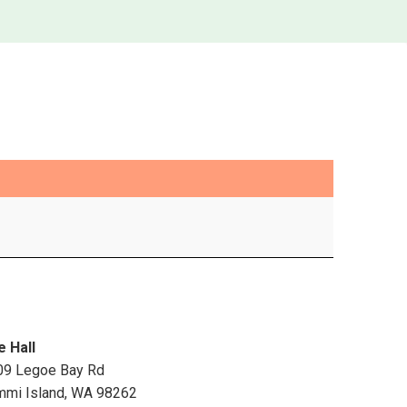
e Hall
09 Legoe Bay Rd
mmi Island
,
WA
98262