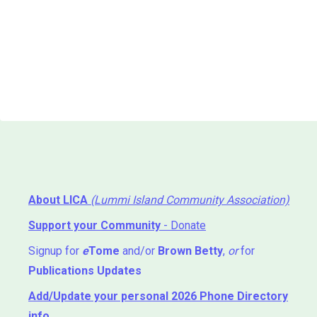
About LICA
(Lummi Island Community Association)
Support your Community
- Donate
Signup for
e
Tome
and/or
Brown Betty
,
or
for
Publications Updates
Add/Update your personal 2026 Phone Directory
info