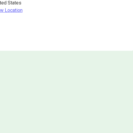
ted States
w Location