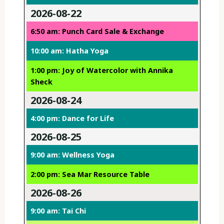
2026-08-22
6:50 am: Punch Card Sale & Exchange
10:00 am: Hatha Yoga
1:00 pm: Joy of Watercolor with Annika
Sheck
2026-08-24
4:00 pm: Dance for Life
2026-08-25
9:00 am: Wellness Yoga
2:00 pm: Sea Mar Resource Table
2026-08-26
9:00 am: Tai Chi