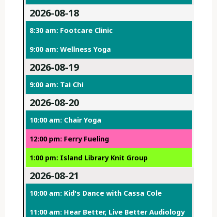
2026-08-18
8:30 am: Footcare Clinic
9:00 am: Wellness Yoga
2026-08-19
9:00 am: Tai Chi
2026-08-20
10:00 am: Chair Yoga
12:00 pm: Ferry Fueling
1:00 pm: Island Library Knit Group
2026-08-21
10:00 am: Kid's Dance with Cassa Cole
11:00 am: Hear Better, Live Better Audiology