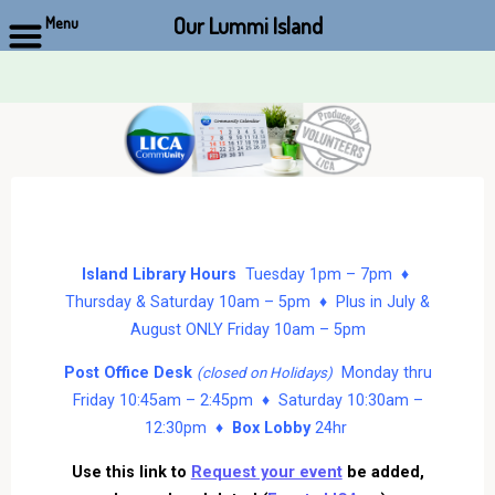
Our Lummi Island
Menu
Skip
to
content
Island Library Hours
Tuesday 1pm – 7pm ♦
Thursday & Saturday 10am – 5pm ♦ Plus in July &
August ONLY Friday 10am – 5pm
Post Office Desk
Monday thru
(closed on Holidays)
Friday 10:45am – 2:45pm ♦ Saturday 10:30am –
12:30pm ♦
Box Lobby
24hr
Use this link to
Request your event
be added,