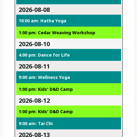
2026-08-08
10:00 am: Hatha Yoga
1:00 pm: Cedar Weaving Workshop
2026-08-10
4:00 pm: Dance for Life
2026-08-11
9:00 am: Wellness Yoga
1:00 pm: Kids' D&D Camp
2026-08-12
1:00 pm: Kids' D&D Camp
9:00 am: Tai Chi
2026-08-13