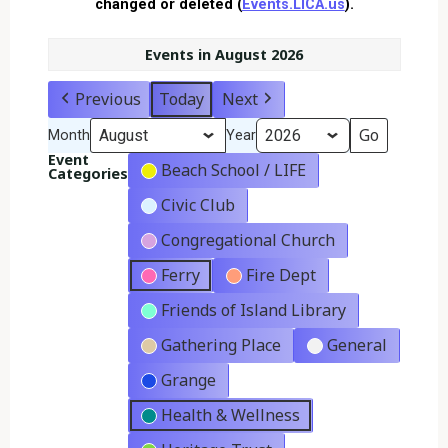
changed or deleted (
Events.LICA.us
).
Events in August 2026
Previous
Today
Next
Month
Year
Event
Beach School / LIFE
Categories
Civic Club
Congregational Church
Ferry
Fire Dept
Friends of Island Library
Gathering Place
General
Grange
Health & Wellness