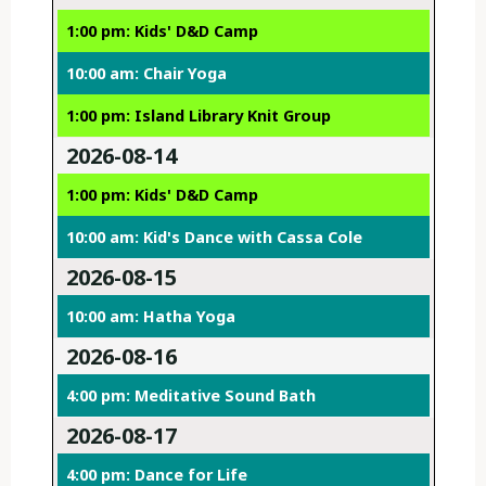
1:00 pm: Kids' D&D Camp
10:00 am: Chair Yoga
1:00 pm: Island Library Knit Group
2026-08-14
1:00 pm: Kids' D&D Camp
10:00 am: Kid's Dance with Cassa Cole
2026-08-15
10:00 am: Hatha Yoga
2026-08-16
4:00 pm: Meditative Sound Bath
2026-08-17
4:00 pm: Dance for Life