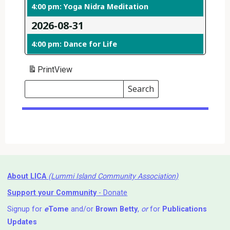
4:00 pm: Yoga Nidra Meditation
2026-08-31
4:00 pm: Dance for Life
Print
View
Search
Events
Search
Events
About LICA
(Lummi Island Community Association)
Support your Community
- Donate
Signup for
e
Tome
and/or
Brown Betty
,
or
for
Publications
Updates