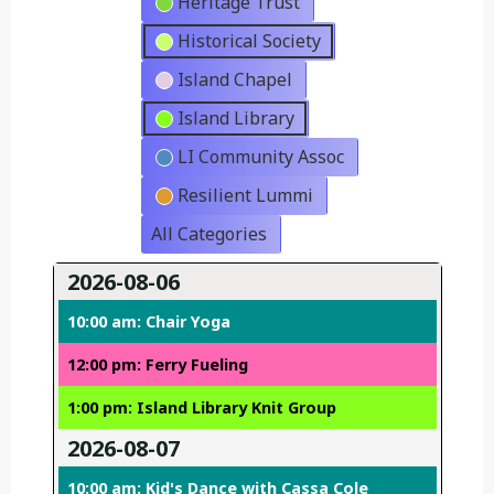
Heritage Trust
Historical Society
Island Chapel
Island Library
LI Community Assoc
Resilient Lummi
All Categories
2026-08-06
10:00 am: Chair Yoga
12:00 pm: Ferry Fueling
1:00 pm: Island Library Knit Group
2026-08-07
10:00 am: Kid's Dance with Cassa Cole