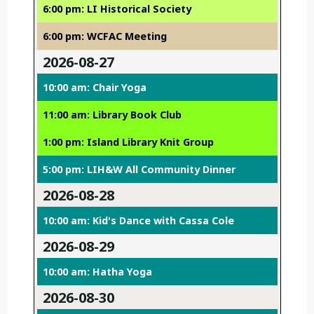
6:00 pm: LI Historical Society
6:00 pm: WCFAC Meeting
2026-08-27
10:00 am: Chair Yoga
11:00 am: Library Book Club
1:00 pm: Island Library Knit Group
5:00 pm: LIH&W All Community Dinner
2026-08-28
10:00 am: Kid's Dance with Cassa Cole
2026-08-29
10:00 am: Hatha Yoga
2026-08-30