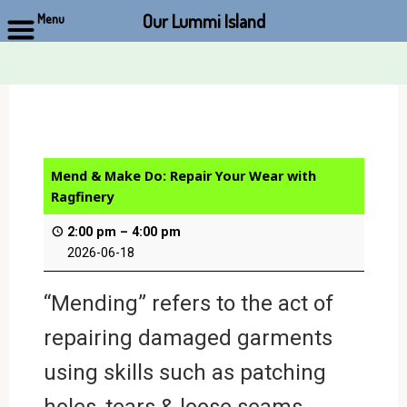
Our Lummi Island
Menu
Skip
to
content
Mend & Make Do: Repair Your Wear with
Ragfinery
2:00 pm
–
4:00 pm
2026-06-18
“Mending” refers to the act of
repairing damaged garments
using skills such as patching
holes, tears & loose seams,