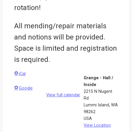
rotation!
All mending/repair materials
and notions will be provided.
Space is limited and registration
is required.
iCal
Grange - Hall /
Inside
Google
2215 N Nugent
View full calendar
Rd
Lummi Island
,
WA
98262
USA
View Location