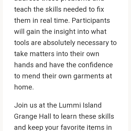
teach the skills needed to fix
them in real time. Participants
will gain the insight into what
tools are absolutely necessary to
take matters into their own
hands and have the confidence
to mend their own garments at
home.
Join us at the Lummi Island
Grange Hall to learn these skills
and keep your favorite items in