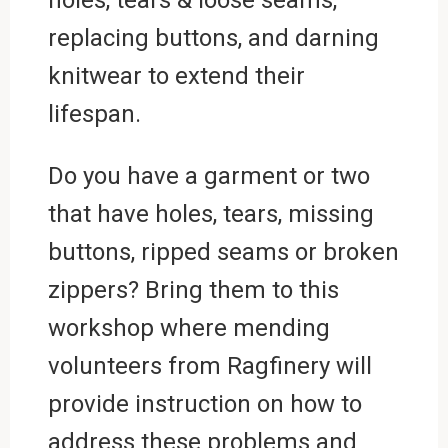
replacing buttons, and darning
knitwear to extend their
lifespan.
Do you have a garment or two
that have holes, tears, missing
buttons, ripped seams or broken
zippers? Bring them to this
workshop where mending
volunteers from Ragfinery will
provide instruction on how to
address these problems and