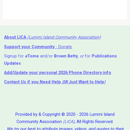
About LICA
(Lummi Island Community Association)
Support your Community
- Donate
Signup for
e
Tome
and/or
Brown Betty
,
or
for
Publications
Updates
Add/Update your personal 2026 Phone Directory info
Contact Us
if you Need Help ⁬
OR
Just Want to Help
!
Provided by & Copyright © 2020 - 2026 Lummi Island
Community Association
(LICA)
, All Rights Reserved.
We try our best to attribute images, videos, and quotes to their